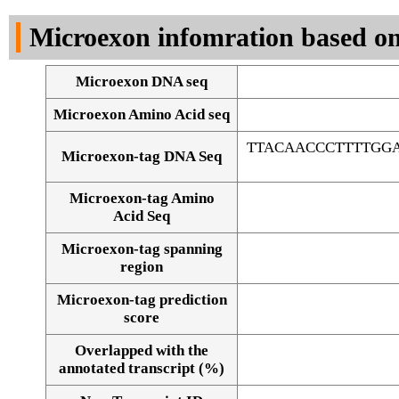
DNA Seq
Microexon infomration based on
Microexon DNA seq
Microexon Amino Acid seq
TTACAACCCTTTTGGA
Microexon-tag DNA Seq
Microexon-tag Amino
Acid Seq
Microexon-tag spanning
region
Microexon-tag prediction
score
Overlapped with the
Alignment of exons
annotated transcript (%)