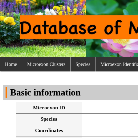
Home
Microexon Clusters
Species
Microexon Identifi
Basic information
Microexon ID
Species
Coordinates