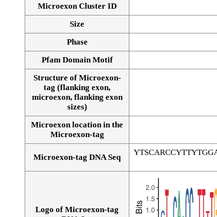
Microexon Cluster ID
Size
Phase
Pfam Domain Motif
Structure of Microexon-
tag (flanking exon,
microexon, flanking exon
sizes)
Microexon location in the
Microexon-tag
YTSCARCCYTTYTGG
Microexon-tag DNA Seq
Logo of Microexon-tag