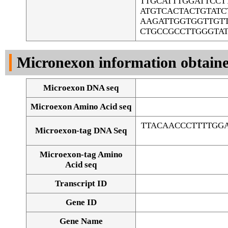
TTGCATTTGGATTCC
ATGTCACTACTGTAT
AAGATTGGTGGTTGT
CTGCCGCCTTGGGTA
Micronexon information obtain
Microexon DNA seq
Microexon Amino Acid seq
TTACAACCCTTTTGGA
Microexon-tag DNA Seq
Microexon-tag Amino
Acid seq
Transcript ID
Gene ID
Gene Name