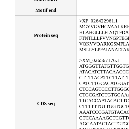
Motif end
>XP_026422961.1
MGYVGVHGVAALKRH
HLAHGLLLFLYQTFD
Protein seq
FTNTLLLPVVNGPTEG
VQKVVQARKGSMFLAL
MSLLYLPFAIANALTA
>XM_026567176.1
ATGGGTTATGTTGGT
ATACATCTTACAACCC
GTTTTACATTCTTATT
CATCTTGCACATGGA
CTCCAGTCCCTTGGG
CTGCGATGTGTGGAA
TTCACCAATACACTT
CDS seq
CTTTTTTGTTGGTGCT
AAATCCCGATGTACAG
GTCCAAAAGGTCGTT
AGGAATACTAGTCTG