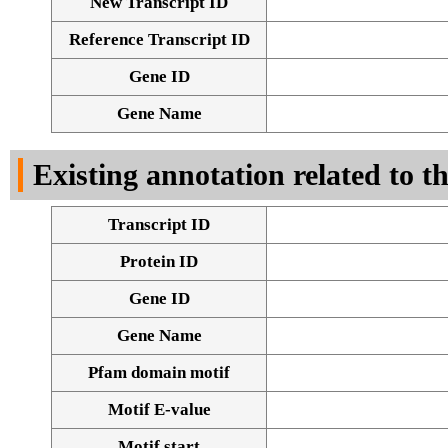
New Transcript ID
Reference Transcript ID
Gene ID
Gene Name
Existing annotation related to t
Transcript ID
Protein ID
Gene ID
Gene Name
Pfam domain motif
Motif E-value
Motif start