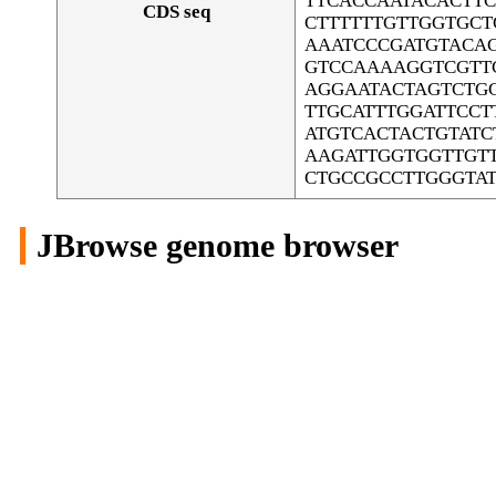
TTCACCAATACACTT
CDS seq
CTTTTTTGTTGGTGCT
AAATCCCGATGTACAG
GTCCAAAAGGTCGTT
AGGAATACTAGTCTG
TTGCATTTGGATTCC
ATGTCACTACTGTAT
AAGATTGGTGGTTGT
CTGCCGCCTTGGGTA
JBrowse genome browser