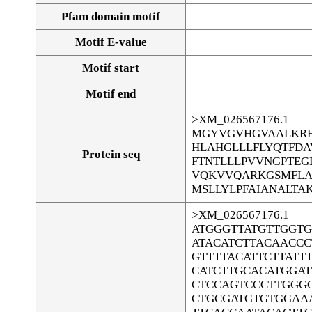
Pfam domain motif
Motif E-value
Motif start
Motif end
>XM_026567176.1
MGYVGVHGVAALKRH
HLAHGLLLFLYQTFD
Protein seq
FTNTLLLPVVNGPTEG
VQKVVQARKGSMFLAL
MSLLYLPFAIANALTA
>XM_026567176.1
ATGGGTTATGTTGGT
ATACATCTTACAACCC
GTTTTACATTCTTATT
CATCTTGCACATGGA
CTCCAGTCCCTTGGG
CTGCGATGTGTGGAA