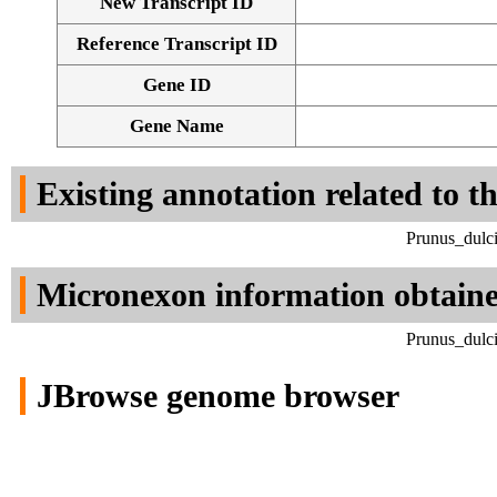
New Transcript ID
Reference Transcript ID
Gene ID
Gene Name
Existing annotation related to t
Prunus_dulci
Micronexon information obtain
Prunus_dulci
JBrowse genome browser