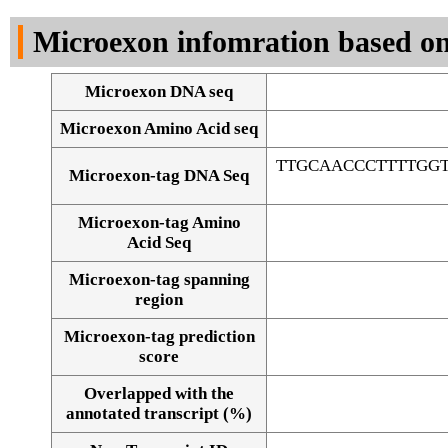
DNA Seq
Microexon infomration based on
Microexon DNA seq
Microexon Amino Acid seq
TTGCAACCCTTTTGG
Microexon-tag DNA Seq
Microexon-tag Amino
Acid Seq
Microexon-tag spanning
region
Microexon-tag prediction
score
Overlapped with the
Alignment of exons
annotated transcript (%)