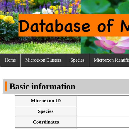
Home
Microexon Clusters
Species
Microexon Identifi
Basic information
Microexon ID
Species
Coordinates