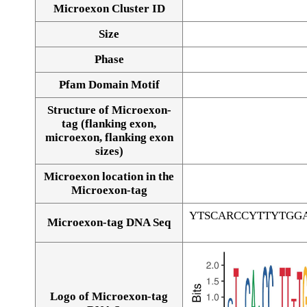
Microexon Cluster ID
Size
Phase
Pfam Domain Motif
Structure of Microexon-
tag (flanking exon,
microexon, flanking exon
sizes)
Microexon location in the
Microexon-tag
YTSCARCCYTTYTGG
Microexon-tag DNA Seq
Logo of Microexon-tag