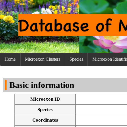
Home
Microexon Clusters
Species
Microexon Identifi
Basic information
Microexon ID
Species
Coordinates