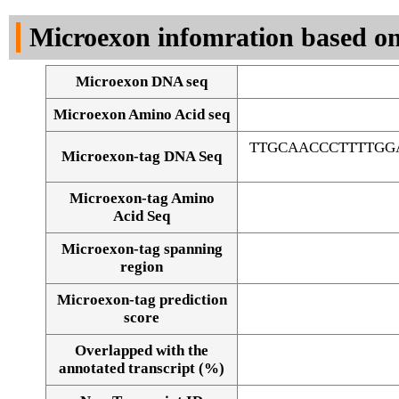
DNA Seq
Microexon infomration based on
Microexon DNA seq
Microexon Amino Acid seq
TTGCAACCCTTTTGG
Microexon-tag DNA Seq
Microexon-tag Amino
Acid Seq
Microexon-tag spanning
region
Microexon-tag prediction
score
Overlapped with the
Alignment of exons
annotated transcript (%)