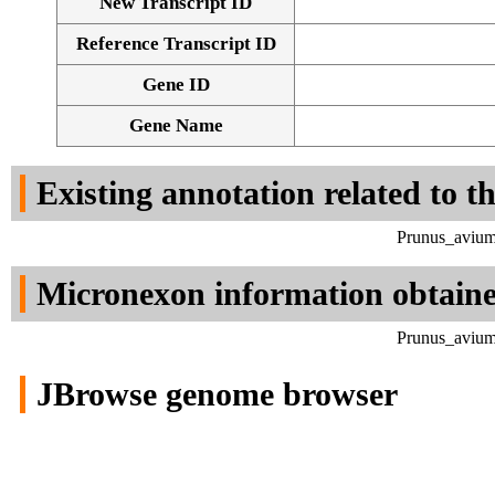
New Transcript ID
Reference Transcript ID
Gene ID
Gene Name
Existing annotation related to t
Prunus_avium
Micronexon information obtain
Prunus_avium
JBrowse genome browser