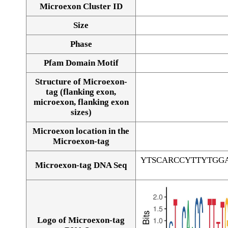
Microexon Cluster ID
Size
Phase
Pfam Domain Motif
Structure of Microexon-
tag (flanking exon,
microexon, flanking exon
sizes)
Microexon location in the
Microexon-tag
YTSCARCCYTTYTGG
Microexon-tag DNA Seq
Logo of Microexon-tag