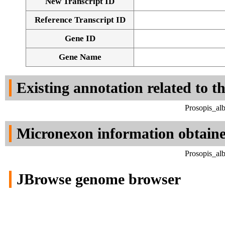
New Transcript ID
Reference Transcript ID
Gene ID
Gene Name
Existing annotation related to t
Prosopis_al
Micronexon information obtain
Prosopis_al
JBrowse genome browser