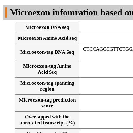
DNA Seq
Microexon infomration based on
Microexon DNA seq
Microexon Amino Acid seq
CTCCAGCCGTTCTGG
Microexon-tag DNA Seq
Microexon-tag Amino
Acid Seq
Microexon-tag spanning
region
Microexon-tag prediction
score
Overlapped with the
Alignment of exons
annotated transcript (%)