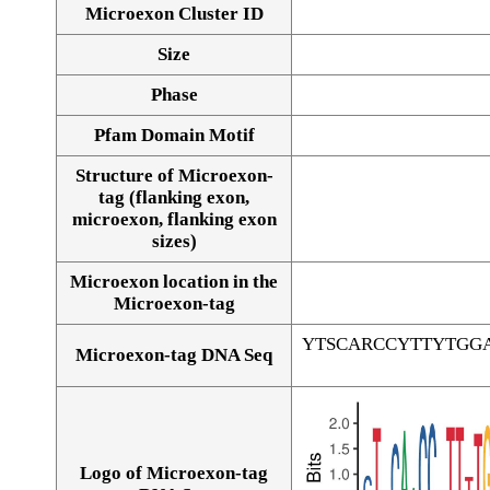
Microexon Cluster ID
Size
Phase
Pfam Domain Motif
Structure of Microexon-
tag (flanking exon,
microexon, flanking exon
sizes)
Microexon location in the
Microexon-tag
YTSCARCCYTTYTGG
Microexon-tag DNA Seq
Logo of Microexon-tag