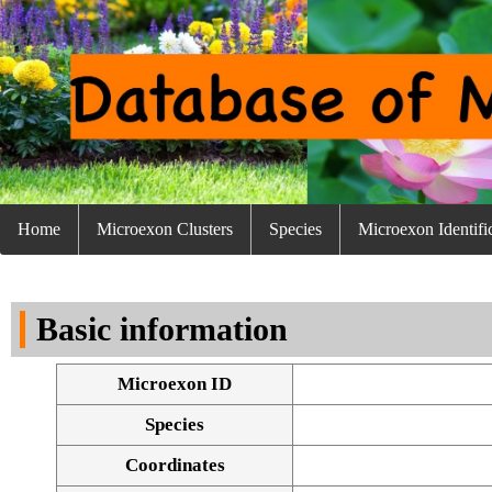
Home
Microexon Clusters
Species
Microexon Identifi
Basic information
Microexon ID
Species
Coordinates