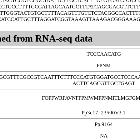
CTAGTGGGTCGGCTAATTCTTGCTCACTTGTGTGATGAAC
CCTGCCTTTTGCGATTAGCAATGCTTTATCAGCGACGTTCT
TTGGGTACTGTGCTTTTACAGTTTGTCTCTACGGCCACTTT
CATCCATTGCTTTAGGATCGGTAAAGTTAAAGACGGGAAA
ned from RNA-seq data
TCCCAACATG
PPNM
GCGTTTCGCCGTCAATTTCTTTCCCATGTGGATGCCTCCCA
ACTTCAGCGTTGCTGAGT
FQPFWRFAVNFFPMWMPPNMITLMGFGM
Pp3c17_23500V3.1
Pp.9164
NA