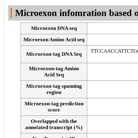
DNA Seq
Microexon infomration based o
Microexon DNA seq
Microexon Amino Acid seq
TTCCAACCATTCTG
Microexon-tag DNA Seq
Microexon-tag Amino
Acid Seq
Microexon-tag spanning
region
Microexon-tag prediction
score
Overlapped with the
Alignment of exons
annotated transcript (%)