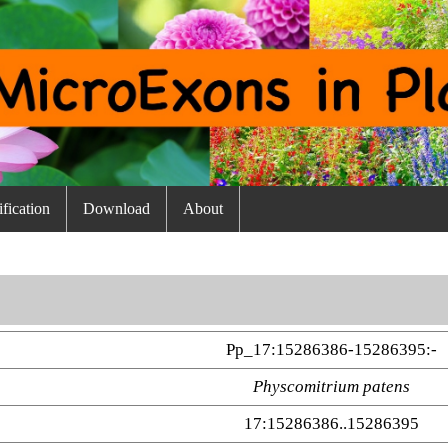
fication
Download
About
Pp_17:15286386-15286395:-
Physcomitrium patens
17:15286386..15286395