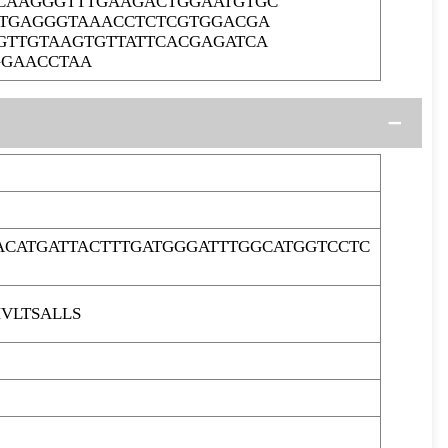
CCAAGGGTTTGAAGACTGGAATGTGC
TTGAGGGTAAACCTCTCGTGGACGA
GTTGTAAGTGTTATTCACGAGATCA
GGAACCTAA
ACATGATTACTTTGATGGGATTTGGCATGGTCCTC
VLTSALLS