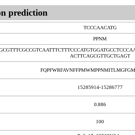
n prediction
TCCCAACATG
PPNM
GCGTTTCGCCGTCAATTTCTTTCCCATGTGGATGCCTCCCA
ACTTCAGCGTTGCTGAGT
FQPFWRFAVNFFPMWMPPNMITLMGFGM
15285914-15286777
0.886
100