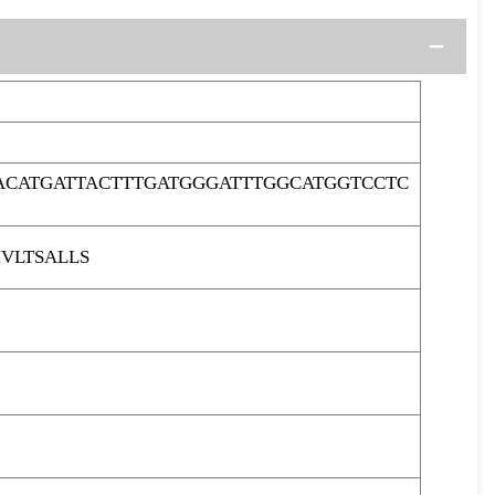
ACATGATTACTTTGATGGGATTTGGCATGGTCCTC
VLTSALLS