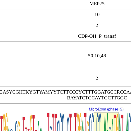
MEP25
10
2
CDP-OH_P_transf
50,10,48
2
GASYCGHTKYGTYAMYYTCTTCCCYCTTTGGATGCCRCCAA
BAYATCTGCAYTGCTTGGC