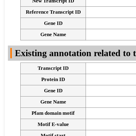
New Transcript ID
Reference Transcript ID
Gene ID
Gene Name
Existing annotation related to
Transcript ID
Protein ID
Gene ID
Gene Name
Pfam domain motif
Motif E-value
Motif start