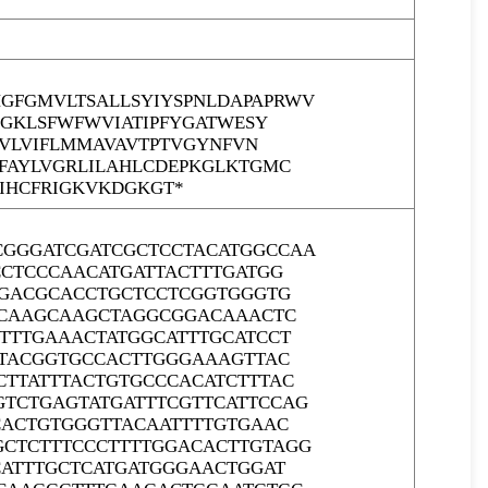
FGMVLTSALLSYIYSPNLDAPAPRWV
SGKLSFWFWVIATIPFYGATWESY
TVLVIFLMMAVAVTPTVGYNFVN
FAYLVGRLILAHLCDEPKGLKTGMC
GIHCFRIGKVKDGKGT*
GGGATCGATCGCTCCTACATGGCCAA
CCTCCCAACATGATTACTTTGATGG
GGACGCACCTGCTCCTCGGTGGGTG
GCAAGCAAGCTAGGCGGACAAACTC
TTTGAAACTATGGCATTTGCATCCT
CTACGGTGCCACTTGGGAAAGTTAC
TTATTTACTGTGCCCACATCTTTAC
TCTGAGTATGATTTCGTTCATTCCAG
CACTGTGGGTTACAATTTTGTGAAC
CTCTTTCCCTTTTGGACACTTGTAGG
CATTTGCTCATGATGGGAACTGGAT