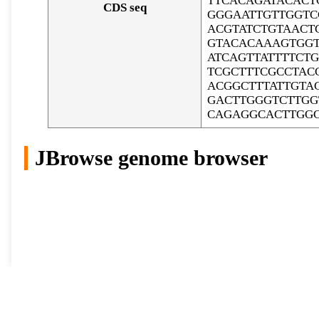
TTCACAGATACACT
CDS seq
GGGAATTGTTGGTC
ACGTATCTGTAACT
GTACACAAAGTGGT
ATCAGTTATTTTCT
TCGCTTTCGCCTAC
ACGGCTTTATTGTA
GACTTGGGTCTTGG
CAGAGGCACTTGG
JBrowse genome browser