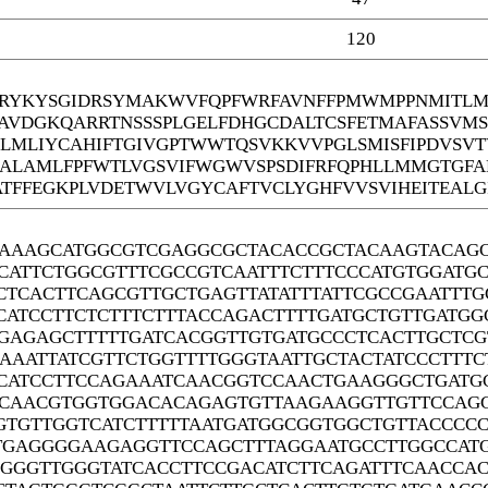
120
YKYSGIDRSYMAKWVFQPFWRFAVNFFPMWMPPNMITLMG
DAVDGKQARRTNSSSPLGELFDHGCDALTCSFETMAFASSVM
EGLMLIYCAHIFTGIVGPTWWTQSVKKVVPGLSMISFIPDVSV
ALAMLFPFWTLVGSVIFWGWVSPSDIFRFQPHLLMMGTGFA
ATFFEGKPLVDETWVLVGYCAFTVCLYGHFVVSVIHEITEAL
AAAGCATGGCGTCGAGGCGCTACACCGCTACAAGTACAGC
CATTCTGGCGTTTCGCCGTCAATTTCTTTCCCATGTGGATG
CTCACTTCAGCGTTGCTGAGTTATATTTATTCGCCGAATTT
CATCCTTCTCTTTCTTTACCAGACTTTTGATGCTGTTGATG
GAGAGCTTTTTGATCACGGTTGTGATGCCCTCACTTGCTCG
AAATTATCGTTCTGGTTTTGGGTAATTGCTACTATCCCTTT
CATCCTTCCAGAAATCAACGGTCCAACTGAAGGGCTGATGC
CAACGTGGTGGACACAGAGTGTTAAGAAGGTTGTTCCAGG
GTGTTGGTCATCTTTTTAATGATGGCGGTGGCTGTTACCCC
GAGGGGAAGAGGTTCCAGCTTTAGGAATGCCTTGGCCATG
GGGGTTGGGTATCACCTTCCGACATCTTCAGATTTCAACCA