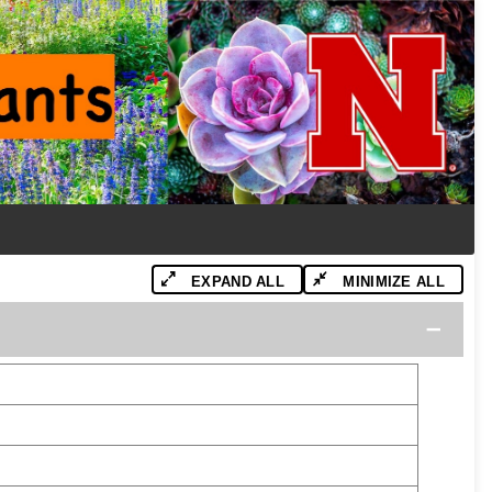
EXPAND ALL
MINIMIZE ALL