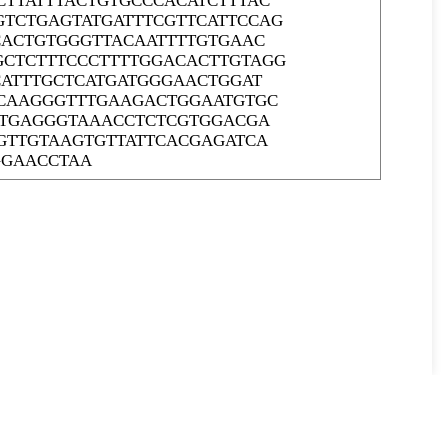
TTATTTACTGTGCCCACATCTTTAC
TCTGAGTATGATTTCGTTCATTCCAG
CACTGTGGGTTACAATTTTGTGAAC
CTCTTTCCCTTTTGGACACTTGTAGG
CATTTGCTCATGATGGGAACTGGAT
CCAAGGGTTTGAAGACTGGAATGTGC
TTGAGGGTAAACCTCTCGTGGACGA
GTTGTAAGTGTTATTCACGAGATCA
GGAACCTAA