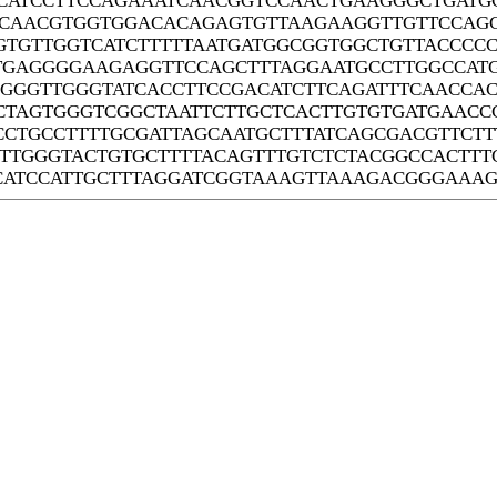
CATCCTTCCAGAAATCAACGGTCCAACTGAAGGGCTGATGC
CAACGTGGTGGACACAGAGTGTTAAGAAGGTTGTTCCAGG
GTGTTGGTCATCTTTTTAATGATGGCGGTGGCTGTTACCCC
GAGGGGAAGAGGTTCCAGCTTTAGGAATGCCTTGGCCATG
GGGGTTGGGTATCACCTTCCGACATCTTCAGATTTCAACCA
CTAGTGGGTCGGCTAATTCTTGCTCACTTGTGTGATGAAC
CCTGCCTTTTGCGATTAGCAATGCTTTATCAGCGACGTTCT
TTGGGTACTGTGCTTTTACAGTTTGTCTCTACGGCCACTTT
CATCCATTGCTTTAGGATCGGTAAAGTTAAAGACGGGAAA
Systems Biology Laboratory of Chi Zhang
Center for Plant Science Innovation
University of Nebraska - Lincoln