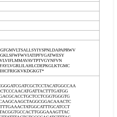
FGMVLTSALLSYIYSPNLDAPAPRWV
SGKLSFWFWVIATIPFYGATWESY
TVLVIFLMMAVAVTPTVGYNFVN
FAYLVGRLILAHLCDEPKGLKTGMC
GIHCFRIGKVKDGKGT*
GGGATCGATCGCTCCTACATGGCCAA
CCTCCCAACATGATTACTTTGATGG
GGACGCACCTGCTCCTCGGTGGGTG
GCAAGCAAGCTAGGCGGACAAACTC
TTTGAAACTATGGCATTTGCATCCT
CTACGGTGCCACTTGGGAAAGTTAC