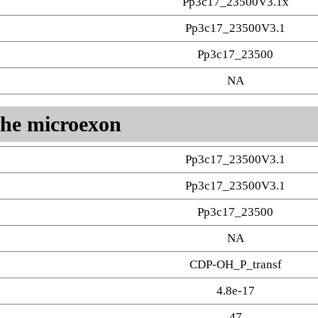
Pp3c17_23500V3.1x
Pp3c17_23500V3.1
Pp3c17_23500
NA
 the microexon
Pp3c17_23500V3.1
Pp3c17_23500V3.1
Pp3c17_23500
NA
CDP-OH_P_transf
4.8e-17
47