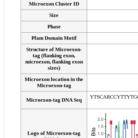
Microexon Cluster ID
Size
Phase
Pfam Domain Motif
Structure of Microexon-
tag (flanking exon,
microexon, flanking exon
sizes)
Microexon location in the
Microexon-tag
YTSCARCCYTTYTG
Microexon-tag DNA Seq
Logo of Microexon-tag