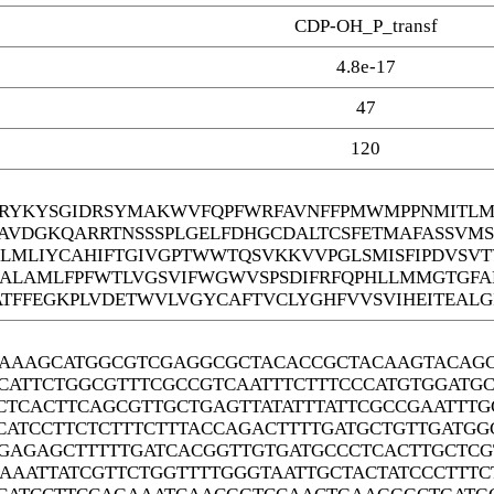
CDP-OH_P_transf
4.8e-17
47
120
YKYSGIDRSYMAKWVFQPFWRFAVNFFPMWMPPNMITLMG
DAVDGKQARRTNSSSPLGELFDHGCDALTCSFETMAFASSVM
EGLMLIYCAHIFTGIVGPTWWTQSVKKVVPGLSMISFIPDVSV
ALAMLFPFWTLVGSVIFWGWVSPSDIFRFQPHLLMMGTGFA
ATFFEGKPLVDETWVLVGYCAFTVCLYGHFVVSVIHEITEAL
AAAGCATGGCGTCGAGGCGCTACACCGCTACAAGTACAGC
CATTCTGGCGTTTCGCCGTCAATTTCTTTCCCATGTGGATG
CTCACTTCAGCGTTGCTGAGTTATATTTATTCGCCGAATTT
CATCCTTCTCTTTCTTTACCAGACTTTTGATGCTGTTGATG
GAGAGCTTTTTGATCACGGTTGTGATGCCCTCACTTGCTCG
AAATTATCGTTCTGGTTTTGGGTAATTGCTACTATCCCTTT