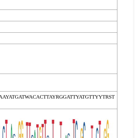
AYATGATWACACTTAYRGGATTYATGTTYYTRST