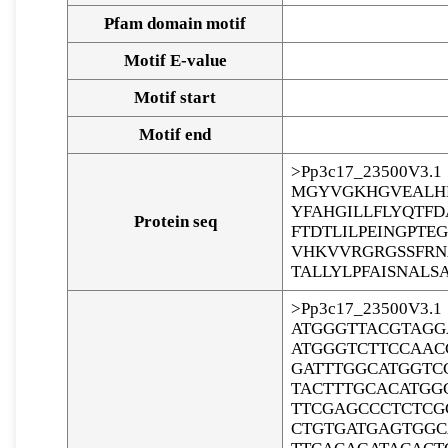
Pfam domain motif
Motif E-value
Motif start
Motif end
>Pp3c17_23500V3.1
MGYVGKHGVEALHR
YFAHGILLFLYQTF
Protein seq
FTDTLILPEINGPT
VHKVVRGRGSSFRN
TALLYLPFAISNALS
>Pp3c17_23500V3.1
ATGGGTTACGTAGG
ATGGGTCTTCCAAC
GATTTGGCATGGTC
TACTTTGCACATGG
TTCGAGCCCTCTCG
CTGTGATGAGTGGC