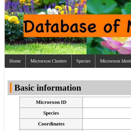
Home
Microexon Clusters
Species
Microexon Identi
Basic information
Microexon ID
Species
Coordinates