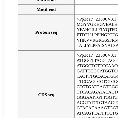
Motif end
>Pp3c17_23500V3.1
MGYVGKHGVEALHR
YFAHGILLFLYQTF
Protein seq
FTDTLILPEINGPT
VHKVVRGRGSSFRN
TALLYLPFAISNALS
>Pp3c17_23500V3.1
ATGGGTTACGTAGG
ATGGGTCTTCCAAC
GATTTGGCATGGTC
TACTTTGCACATGG
TTCGAGCCCTCTCG
CTGTGATGAGTGGC
TTCACAGATACACT
CDS seq
GGGAATTGTTGGTC
ACGTATCTGTAACT
GTACACAAAGTGGT
ATCAGTTATTTTCT