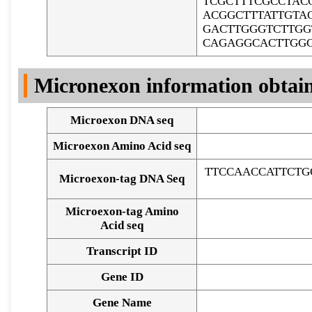
TCGCTTTCGCCTAC
ACGGCTTTATTGTA
GACTTGGGTCTTGG
CAGAGGCACTTGG
Micronexon information obtai
Microexon DNA seq
Microexon Amino Acid seq
TTCCAACCATTCTG
Microexon-tag DNA Seq
Microexon-tag Amino
Acid seq
Transcript ID
Gene ID
Gene Name