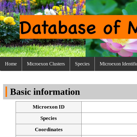
Home
Microexon Clusters
Species
Microexon Identifi
Basic information
Microexon ID
Species
Coordinates