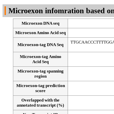
DNA Seq
Microexon infomration based on
Microexon DNA seq
Microexon Amino Acid seq
TTGCAACCCTTTTGG
Microexon-tag DNA Seq
Microexon-tag Amino
Acid Seq
Microexon-tag spanning
region
Microexon-tag prediction
score
Overlapped with the
Alignment of exons
annotated transcript (%)