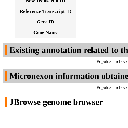
New Transcript ID
Reference Transcript ID
Gene ID
Gene Name
Existing annotation related to t
Populus_trichoca
Micronexon information obtain
Populus_trichoca
JBrowse genome browser