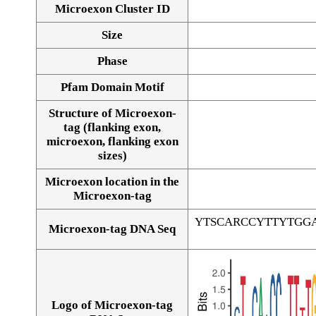
Microexon Cluster ID
Size
Phase
Pfam Domain Motif
Structure of Microexon-
tag (flanking exon,
microexon, flanking exon
sizes)
Microexon location in the
Microexon-tag
YTSCARCCYTTYTGG
Microexon-tag DNA Seq
Logo of Microexon-tag