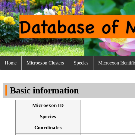
Home
Microexon Clusters
Species
Microexon Identifi
Basic information
Microexon ID
Species
Coordinates