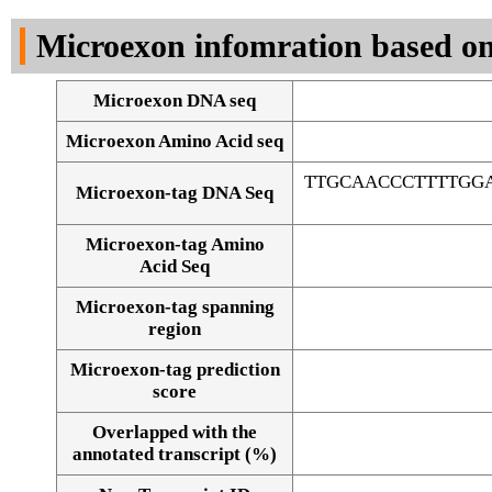
DNA Seq
Microexon infomration based on
Microexon DNA seq
Microexon Amino Acid seq
TTGCAACCCTTTTGG
Microexon-tag DNA Seq
Microexon-tag Amino
Acid Seq
Microexon-tag spanning
region
Microexon-tag prediction
score
Overlapped with the
Alignment of exons
annotated transcript (%)