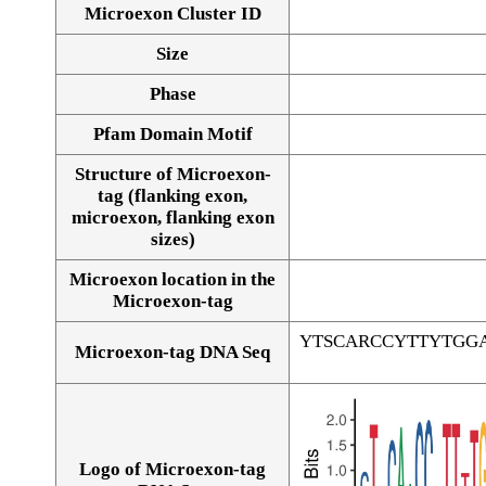
Microexon Cluster ID
Size
Phase
Pfam Domain Motif
Structure of Microexon-
tag (flanking exon,
microexon, flanking exon
sizes)
Microexon location in the
Microexon-tag
YTSCARCCYTTYTGG
Microexon-tag DNA Seq
Logo of Microexon-tag