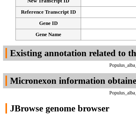
New Transcript ID
Reference Transcript ID
Gene ID
Gene Name
Existing annotation related to t
Populus_alba
Micronexon information obtain
Populus_alba
JBrowse genome browser