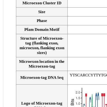
Microexon Cluster ID
Size
Phase
Pfam Domain Motif
Structure of Microexon-
tag (flanking exon,
microexon, flanking exon
sizes)
Microexon location in the
Microexon-tag
YTSCARCCYTTYTG
Microexon-tag DNA Seq
Logo of Microexon-tag