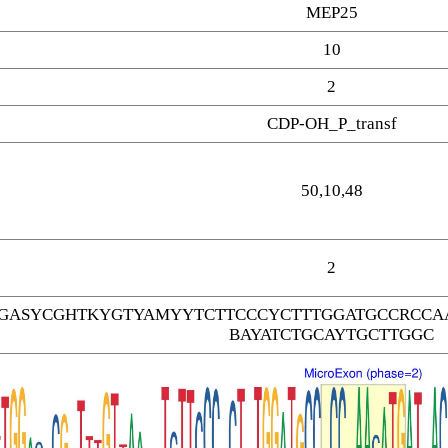
MEP25
10
2
CDP-OH_P_transf
50,10,48
2
GASYCGHTKYGTYAMYYTCTTCCCYCTTTGGATGCCRCCAA
BAYATCTGCAYTGCTTGGC