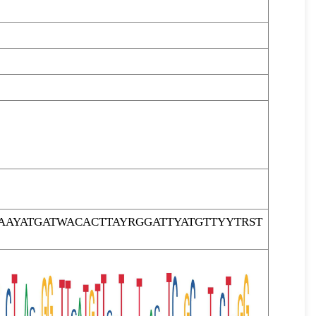
AYATGATWACACTTAYRGGATTYATGTTYYTRST