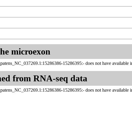
 the microexon
_patens_NC_037269.1:15286386-15286395:- does not have available in
ned from RNA-seq data
_patens_NC_037269.1:15286386-15286395:- does not have available in