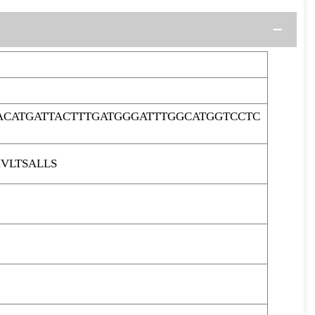
ACATGATTACTTTGATGGGATTTGGCATGGTCCTC
VLTSALLS