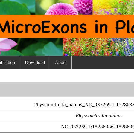
fication
Download
About
Physcomitrella_patens_NC_037269.1:152863
Physcomitrella patens
NC_037269.1:15286386..152863