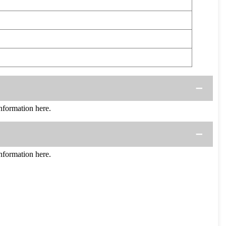
formation here.
formation here.