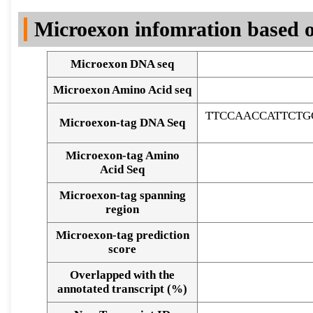
DNA Seq
Microexon infomration based o
Microexon DNA seq
Microexon Amino Acid seq
TTCCAACCATTCTG
Microexon-tag DNA Seq
Microexon-tag Amino
Acid Seq
Microexon-tag spanning
region
Microexon-tag prediction
score
Overlapped with the
Alignment of exons
annotated transcript (%)