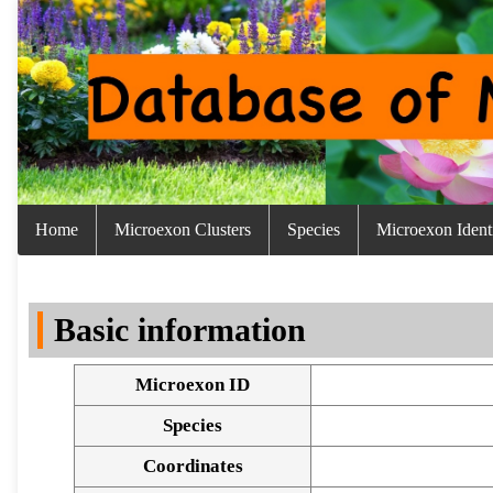
Home
Microexon Clusters
Species
Microexon Identi
Basic information
Microexon ID
Species
Coordinates