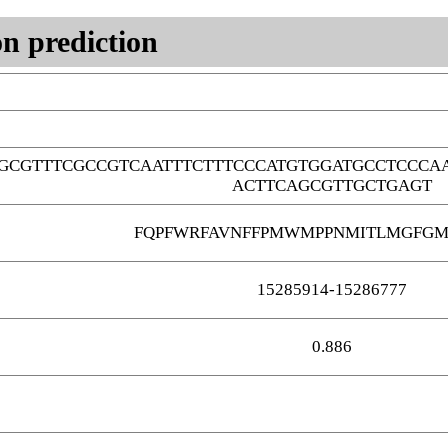
n prediction
GCGTTTCGCCGTCAATTTCTTTCCCATGTGGATGCCTCCCA
ACTTCAGCGTTGCTGAGT
FQPFWRFAVNFFPMWMPPNMITLMGFGM
15285914-15286777
0.886