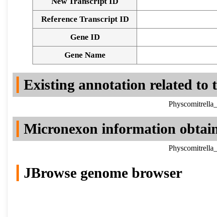
New Transcript ID
Reference Transcript ID
Gene ID
Gene Name
Existing annotation related to
Physcomitrella
Micronexon information obtai
Physcomitrella
JBrowse genome browser