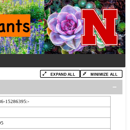
EXPAND ALL
MINIMIZE ALL
86-15286395:-
95