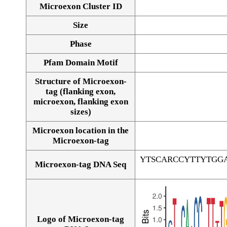
Microexon Cluster ID
Size
Phase
Pfam Domain Motif
Structure of Microexon-
tag (flanking exon,
microexon, flanking exon
sizes)
Microexon location in the
Microexon-tag
YTSCARCCYTTYTGG
Microexon-tag DNA Seq
Logo of Microexon-tag