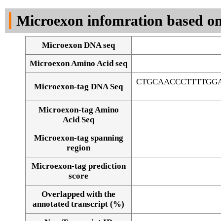
DNA Seq
Microexon infomration based on
Microexon DNA seq
Microexon Amino Acid seq
CTGCAACCCTTTTGGA
Microexon-tag DNA Seq
Microexon-tag Amino
Acid Seq
Microexon-tag spanning
region
Microexon-tag prediction
score
Overlapped with the
Alignment of exons
annotated transcript (%)