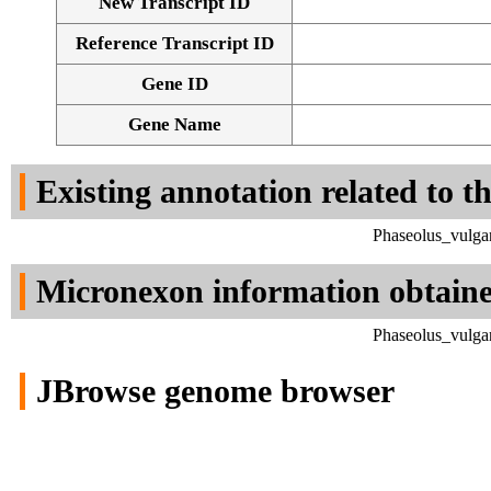
New Transcript ID
Reference Transcript ID
Gene ID
Gene Name
Existing annotation related to t
Phaseolus_vulga
Micronexon information obtain
Phaseolus_vulga
JBrowse genome browser