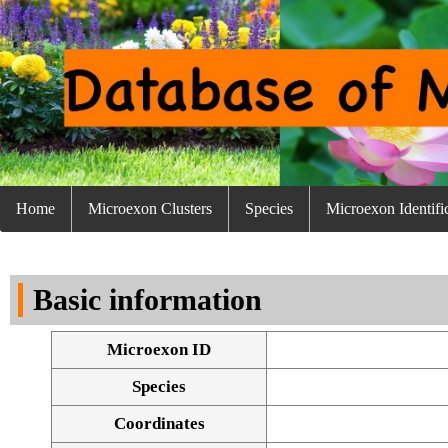
Home
Microexon Clusters
Species
Microexon Identifi
Basic information
Microexon ID
Species
Coordinates