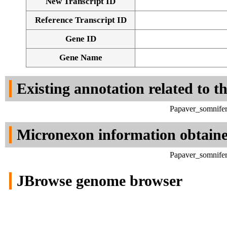
New Transcript ID
Reference Transcript ID
Gene ID
Gene Name
Existing annotation related to t
Papaver_somnifer
Micronexon information obtain
Papaver_somnifer
JBrowse genome browser