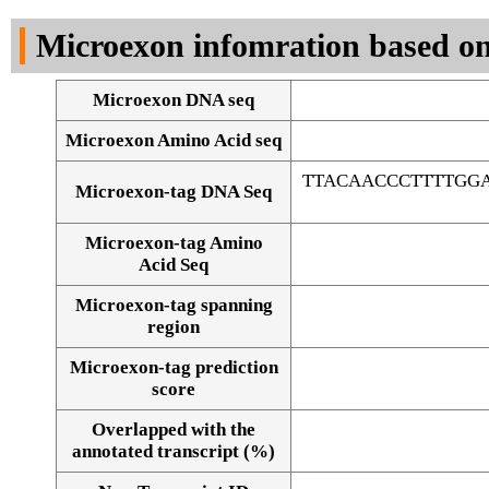
DNA Seq
Microexon infomration based on
Microexon DNA seq
Microexon Amino Acid seq
TTACAACCCTTTTGGA
Microexon-tag DNA Seq
Microexon-tag Amino
Acid Seq
Microexon-tag spanning
region
Microexon-tag prediction
score
Overlapped with the
Alignment of exons
annotated transcript (%)