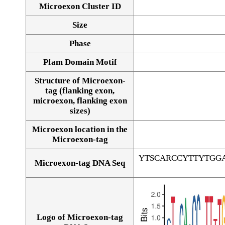
Microexon Cluster ID
Size
Phase
Pfam Domain Motif
Structure of Microexon-
tag (flanking exon,
microexon, flanking exon
sizes)
Microexon location in the
Microexon-tag
YTSCARCCYTTYTGG
Microexon-tag DNA Seq
Logo of Microexon-tag