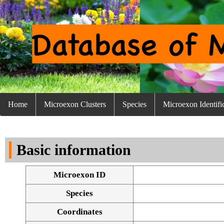
Home
Microexon Clusters
Species
Microexon Identifi
Basic information
Microexon ID
Species
Coordinates