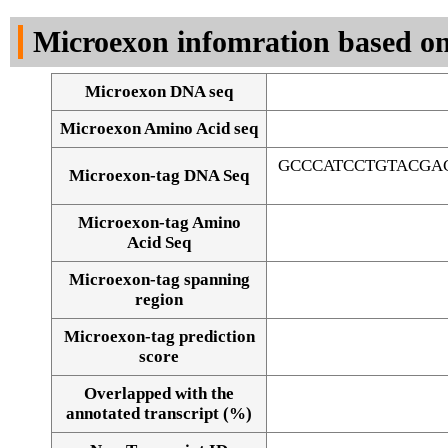
DNA Seq
Microexon infomration based on
Microexon DNA seq
Microexon Amino Acid seq
GCCCATCCTGTACGA
Microexon-tag DNA Seq
Microexon-tag Amino
Acid Seq
Microexon-tag spanning
region
Microexon-tag prediction
score
Overlapped with the
Alignment of exons
annotated transcript (%)