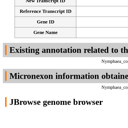
New Transcript ID
Reference Transcript ID
Gene ID
Gene Name
Existing annotation related to t
Nymphaea_colo
Micronexon information obtain
Nymphaea_colo
JBrowse genome browser