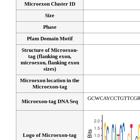
Microexon Cluster ID
Size
Phase
Pfam Domain Motif
Structure of Microexon-
tag (flanking exon,
microexon, flanking exon
sizes)
Microexon location in the
Microexon-tag
GCWCAYCCTGTTCG
Microexon-tag DNA Seq
Logo of Microexon-tag