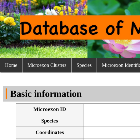
Home
Microexon Clusters
Species
Microexon Identifi
Basic information
Microexon ID
Species
Coordinates