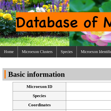
Home
Microexon Clusters
Species
Microexon Identifi
Basic information
Microexon ID
Species
Coordinates