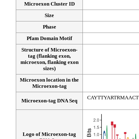
Microexon Cluster ID
Size
Phase
Pfam Domain Motif
Structure of Microexon-
tag (flanking exon,
microexon, flanking exon
sizes)
Microexon location in the
Microexon-tag
CAYTTYARTRMAAC
Microexon-tag DNA Seq
Logo of Microexon-tag