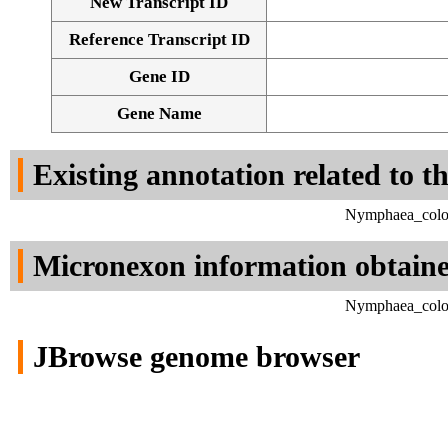
New Transcript ID
Reference Transcript ID
Gene ID
Gene Name
Existing annotation related to t
Nymphaea_color
Micronexon information obtain
Nymphaea_color
JBrowse genome browser