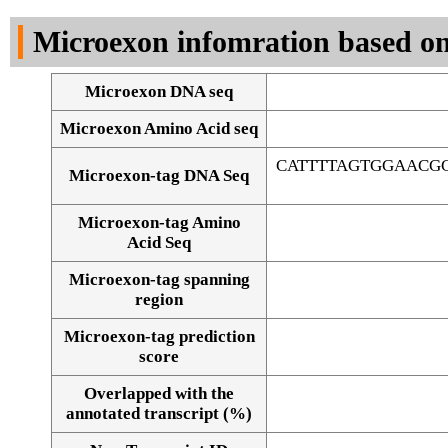
DNA Seq
Microexon infomration based on
Microexon DNA seq
Microexon Amino Acid seq
CATTTTAGTGGAACG
Microexon-tag DNA Seq
Microexon-tag Amino
Acid Seq
Microexon-tag spanning
region
Microexon-tag prediction
score
Overlapped with the
Alignment of exons
annotated transcript (%)