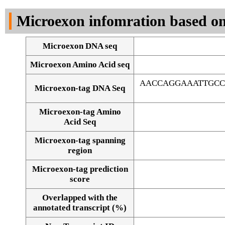
DNA Seq
Microexon infomration based on
Microexon DNA seq
Microexon Amino Acid seq
AACCAGGAAATTGCC
Microexon-tag DNA Seq
Microexon-tag Amino
Acid Seq
Microexon-tag spanning
region
Microexon-tag prediction
score
Overlapped with the
Alignment of exons
annotated transcript (%)