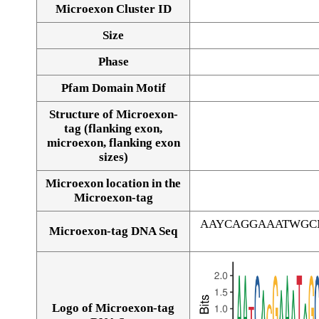
Microexon Cluster ID
Size
Phase
Pfam Domain Motif
Structure of Microexon-
tag (flanking exon,
microexon, flanking exon
sizes)
Microexon location in the
Microexon-tag
AAYCAGGAAATWGC
Microexon-tag DNA Seq
Logo of Microexon-tag