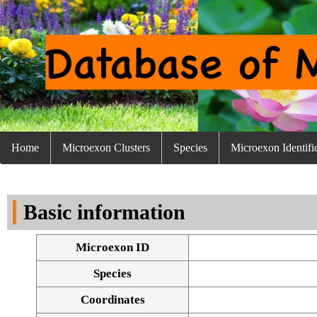
Home
Microexon Clusters
Species
Microexon Identifi
Basic information
Microexon ID
Species
Coordinates