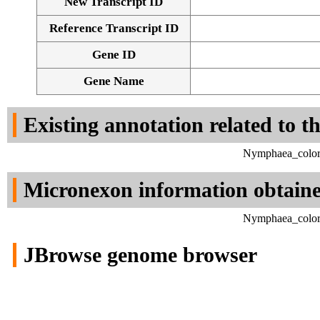
New Transcript ID
Reference Transcript ID
Gene ID
Gene Name
Existing annotation related to t
Nymphaea_colora
Micronexon information obtain
Nymphaea_colora
JBrowse genome browser