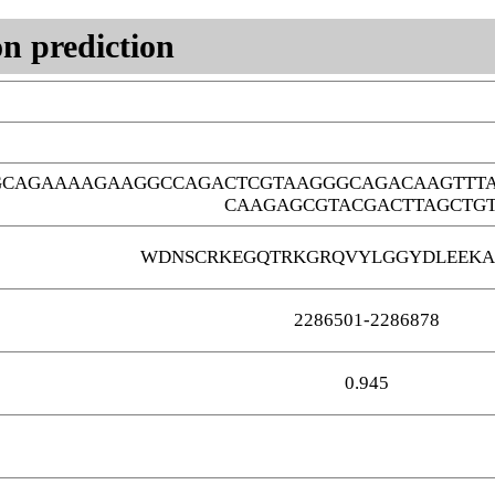
n prediction
GCAGAAAAGAAGGCCAGACTCGTAAGGGCAGACAAGTTT
CAAGAGCGTACGACTTAGCTG
WDNSCRKEGQTRKGRQVYLGGYDLEEKA
2286501-2286878
0.945