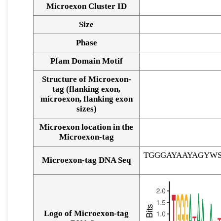
Microexon Cluster ID
Size
Phase
Pfam Domain Motif
Structure of Microexon-
tag (flanking exon,
microexon, flanking exon
sizes)
Microexon location in the
Microexon-tag
TGGGAYAAYAGYW
Microexon-tag DNA Seq
Logo of Microexon-tag