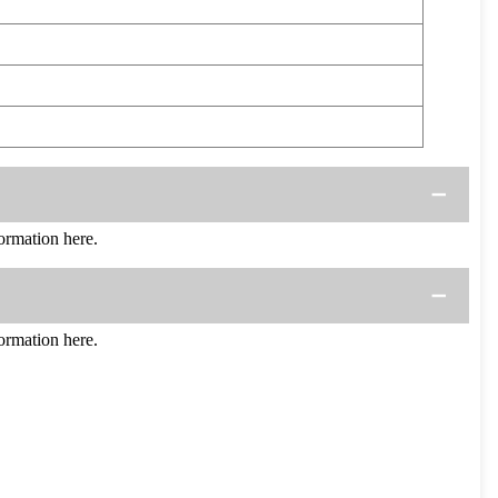
rmation here.
rmation here.