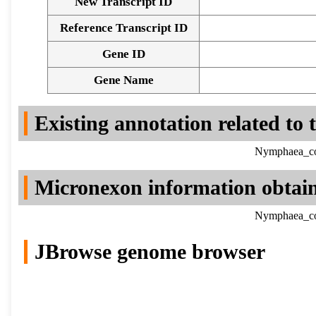
New Transcript ID
Reference Transcript ID
Gene ID
Gene Name
Existing annotation related to
Nymphaea_col
Micronexon information obtai
Nymphaea_col
JBrowse genome browser