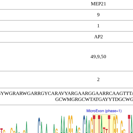
MEP21
9
1
AP2
49,9,50
2
SYWGRARWGARRGYCARAVYARGAARGGAARRCAAGTTT
GCWMGRGCWTATGAYYTDGCW