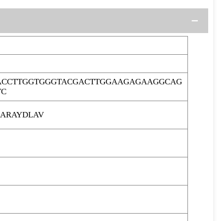
ACCTTGGTGGGTACGACTTGGAAGAGAAGGCAG
TC
ARAYDLAV