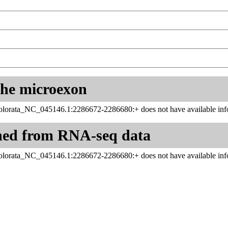
 the microexon
orata_NC_045146.1:2286672-2286680:+ does not have available info
ned from RNA-seq data
orata_NC_045146.1:2286672-2286680:+ does not have available info