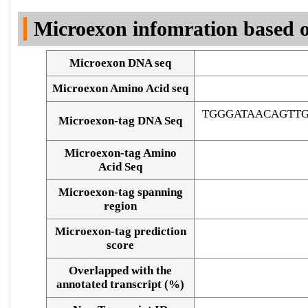
DNA Seq
Microexon infomration based o
Microexon DNA seq
Microexon Amino Acid seq
TGGGATAACAGTT
Microexon-tag DNA Seq
Microexon-tag Amino
Acid Seq
Microexon-tag spanning
region
Microexon-tag prediction
score
Overlapped with the
Alignment of exons
annotated transcript (%)