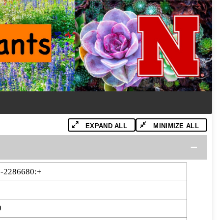
EXPAND ALL
MINIMIZE ALL
-2286680:+
0