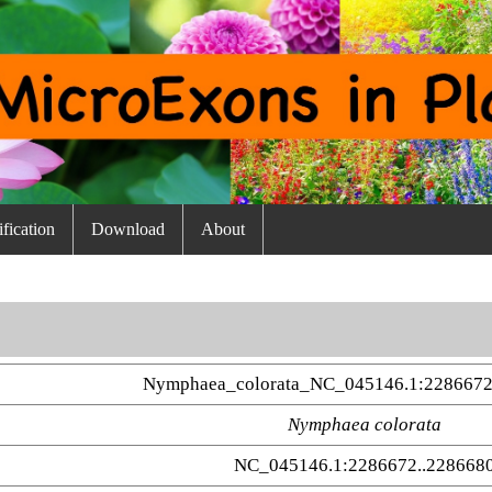
fication
Download
About
Nymphaea_colorata_NC_045146.1:2286672
Nymphaea colorata
NC_045146.1:2286672..228668