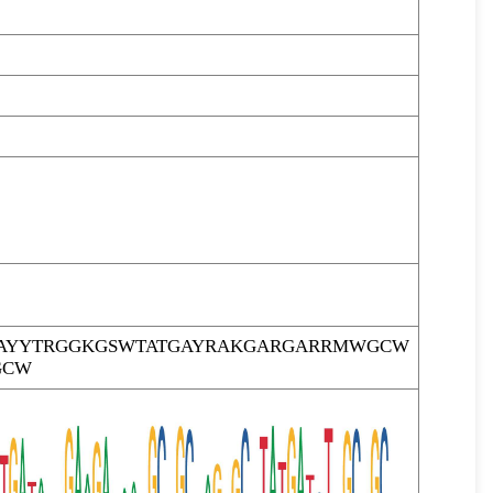
AYYTRGGKGSWTATGAYRAKGARGARRMWGCW
GCW