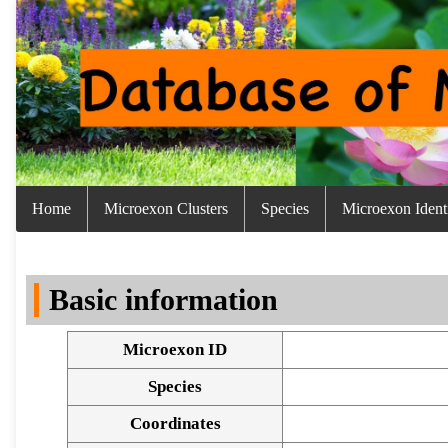
Home
Microexon Clusters
Species
Microexon Identi
Basic information
Microexon ID
Species
Coordinates