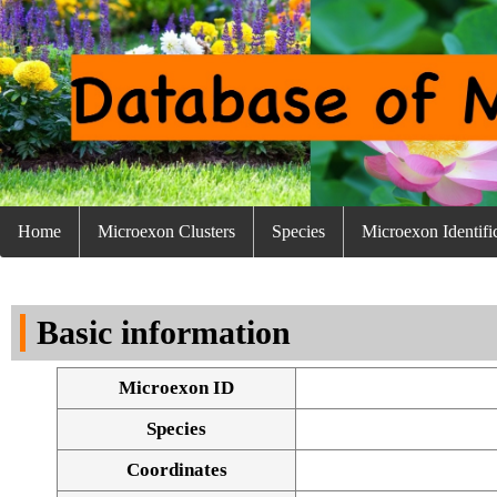
Home
Microexon Clusters
Species
Microexon Identifi
Basic information
Microexon ID
Species
Coordinates