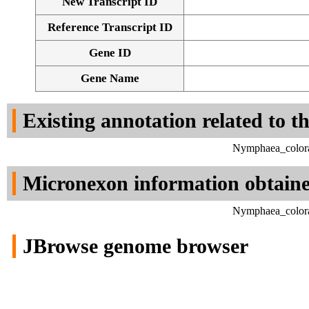
New Transcript ID
Reference Transcript ID
Gene ID
Gene Name
Existing annotation related to t
Nymphaea_colora
Micronexon information obtain
Nymphaea_colora
JBrowse genome browser