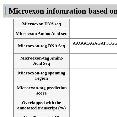
DNA Seq
Microexon infomration based on
Microexon DNA seq
Microexon Amino Acid seq
AAGGCAGAGATTCGG
Microexon-tag DNA Seq
Microexon-tag Amino
Acid Seq
Microexon-tag spanning
region
Microexon-tag prediction
score
Overlapped with the
Alignment of exons
annotated transcript (%)