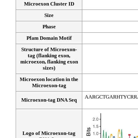
Microexon Cluster ID
Size
Phase
Pfam Domain Motif
Structure of Microexon-
tag (flanking exon,
microexon, flanking exon
sizes)
Microexon location in the
Microexon-tag
AARGCTGARHTYCRR
Microexon-tag DNA Seq
Logo of Microexon-tag