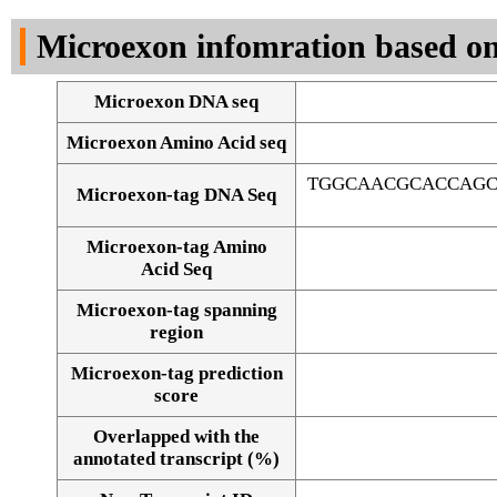
DNA Seq
Microexon infomration based on
Microexon DNA seq
Microexon Amino Acid seq
TGGCAACGCACCAGC
Microexon-tag DNA Seq
Microexon-tag Amino
Acid Seq
Microexon-tag spanning
region
Microexon-tag prediction
score
Overlapped with the
Alignment of exons
annotated transcript (%)