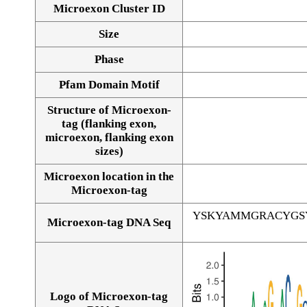
Microexon Cluster ID
Size
Phase
Pfam Domain Motif
Structure of Microexon-
tag (flanking exon,
microexon, flanking exon
sizes)
Microexon location in the
Microexon-tag
YSKYAMMGRACYGS
Microexon-tag DNA Seq
Logo of Microexon-tag