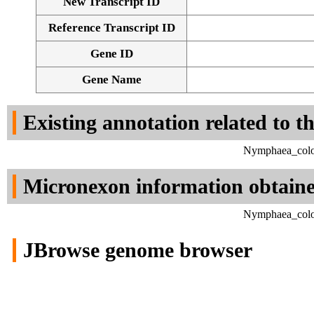
New Transcript ID
Reference Transcript ID
Gene ID
Gene Name
Existing annotation related to t
Nymphaea_color
Micronexon information obtain
Nymphaea_color
JBrowse genome browser