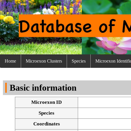
Home
Microexon Clusters
Species
Microexon Identifi
Basic information
Microexon ID
Species
Coordinates