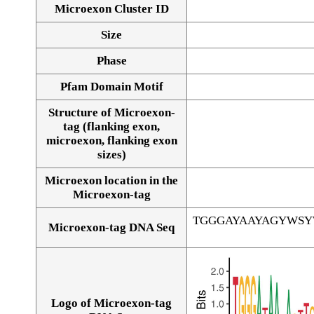
Microexon Cluster ID
Size
Phase
Pfam Domain Motif
Structure of Microexon-
tag (flanking exon,
microexon, flanking exon
sizes)
Microexon location in the
Microexon-tag
TGGGAYAAYAGYWS
Microexon-tag DNA Seq
Logo of Microexon-tag