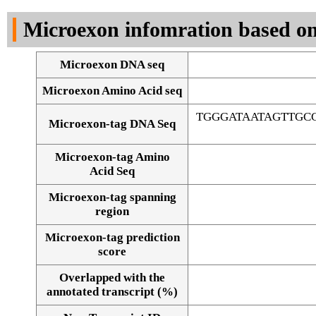
DNA Seq
Microexon infomration based on
Microexon DNA seq
Microexon Amino Acid seq
TGGGATAATAGTTG
Microexon-tag DNA Seq
Microexon-tag Amino
Acid Seq
Microexon-tag spanning
region
Microexon-tag prediction
score
Overlapped with the
Alignment of exons
annotated transcript (%)