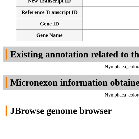
New Transcript ID
Reference Transcript ID
Gene ID
Gene Name
Existing annotation related to t
Nymphaea_colora
Micronexon information obtain
Nymphaea_colora
JBrowse genome browser