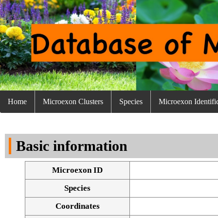
Home
Microexon Clusters
Species
Microexon Identifi
Basic information
Microexon ID
Species
Coordinates