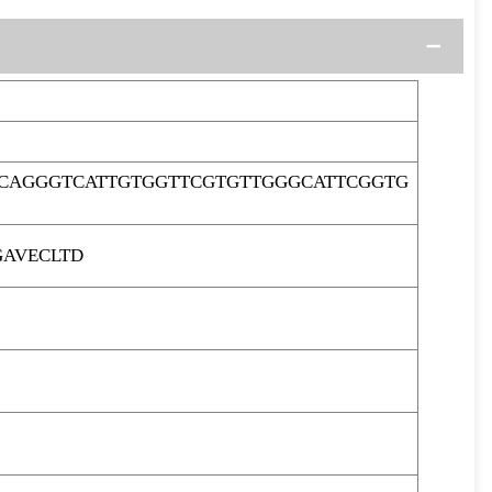
CAGGGTCATTGTGGTTCGTGTTGGGCATTCGGTG
GAVECLTD