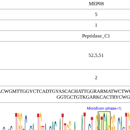
MEP08
5
1
Peptidase_C1
52,5,51
2
CWGMTTGGYCTCADTGYASCACHATTGGRARMATWCTWG
GGTGCTGTKGARKCACTRYCWG