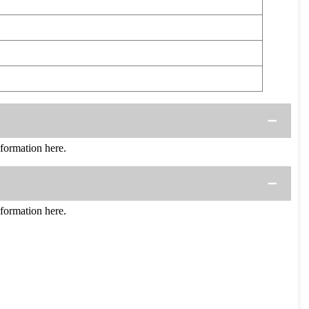
ormation here.
ormation here.