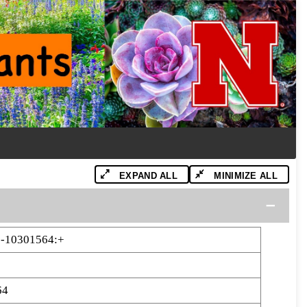
EXPAND ALL
MINIMIZE ALL
-10301564:+
64