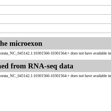
 the microexon
rata_NC_045142.1:10301560-10301564:+ does not have available inf
ned from RNA-seq data
rata_NC_045142.1:10301560-10301564:+ does not have available inf