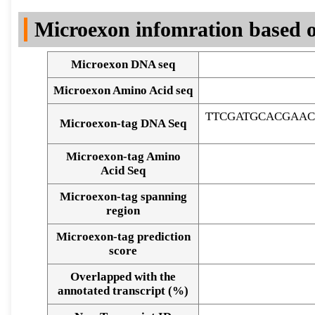
DNA Seq
Microexon infomration based o
Microexon DNA seq
Microexon Amino Acid seq
TTCGATGCACGAAC
Microexon-tag DNA Seq
Microexon-tag Amino
Acid Seq
Microexon-tag spanning
region
Microexon-tag prediction
score
Overlapped with the
Alignment of exons
annotated transcript (%)