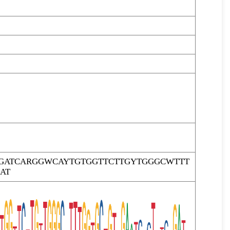
ATCARGGWCAYTGTGGTTCTTGYTGGGCWTTT
AT