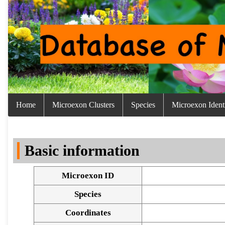
Home
Microexon Clusters
Species
Microexon Identi
Basic information
Microexon ID
Species
Coordinates