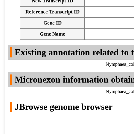
New Transcript ID
Reference Transcript ID
Gene ID
Gene Name
Existing annotation related to
Nymphaea_colo
Micronexon information obtai
Nymphaea_colo
JBrowse genome browser