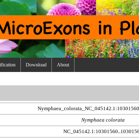
fication
Download
About
Nymphaea_colorata_NC_045142.1:10301560
Nymphaea colorata
NC_045142.1:10301560..103015