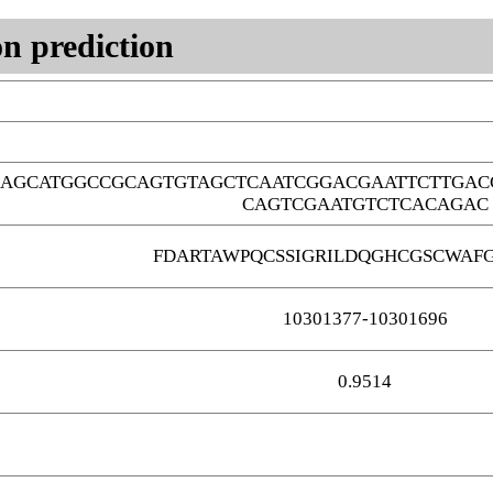
n prediction
AGCATGGCCGCAGTGTAGCTCAATCGGACGAATTCTTGAC
CAGTCGAATGTCTCACAGAC
FDARTAWPQCSSIGRILDQGHCGSCWAF
10301377-10301696
0.9514