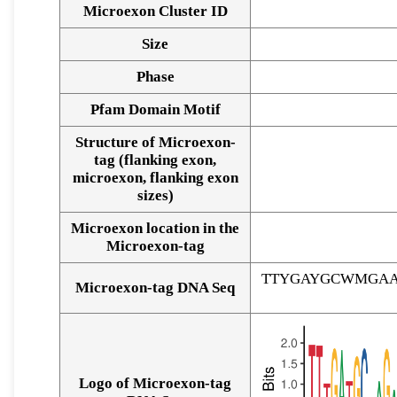
Microexon Cluster ID
Size
Phase
Pfam Domain Motif
Structure of Microexon-
tag (flanking exon,
microexon, flanking exon
sizes)
Microexon location in the
Microexon-tag
TTYGAYGCWMGAA
Microexon-tag DNA Seq
Logo of Microexon-tag