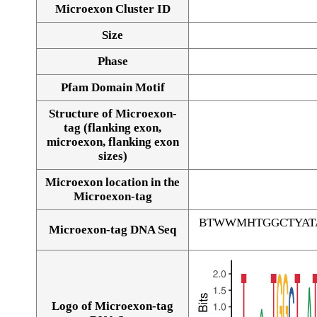
Microexon Cluster ID
Size
Phase
Pfam Domain Motif
Structure of Microexon-
tag (flanking exon,
microexon, flanking exon
sizes)
Microexon location in the
Microexon-tag
BTWWMHTGGCTYAT
Microexon-tag DNA Seq
Logo of Microexon-tag