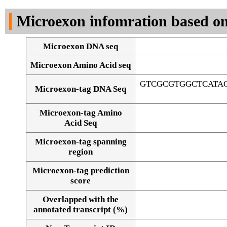
DNA Seq
Microexon infomration based on
Microexon DNA seq
Microexon Amino Acid seq
GTCGCGTGGCTCATA
Microexon-tag DNA Seq
Microexon-tag Amino
Acid Seq
Microexon-tag spanning
region
Microexon-tag prediction
score
Overlapped with the
Alignment of exons
annotated transcript (%)