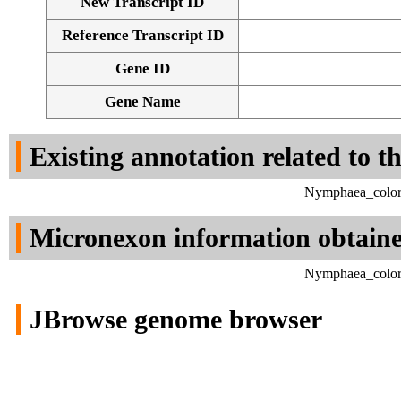
New Transcript ID
Reference Transcript ID
Gene ID
Gene Name
Existing annotation related to t
Nymphaea_colora
Micronexon information obtain
Nymphaea_colora
JBrowse genome browser