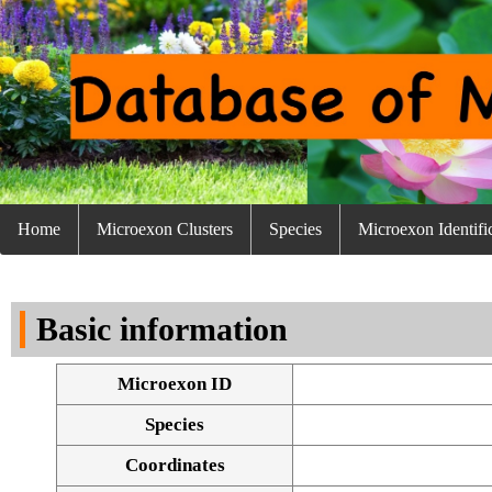
Home
Microexon Clusters
Species
Microexon Identifi
Basic information
Microexon ID
Species
Coordinates