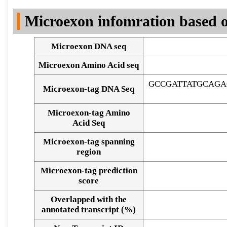
DNA Seq
Microexon infomration based o
Microexon DNA seq
Microexon Amino Acid seq
GCCGATTATGCAGA
Microexon-tag DNA Seq
Microexon-tag Amino
Acid Seq
Microexon-tag spanning
region
Microexon-tag prediction
score
Overlapped with the
Alignment of exons
annotated transcript (%)