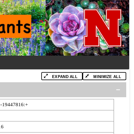
EXPAND ALL
MINIMIZE ALL
-19447816:+
16