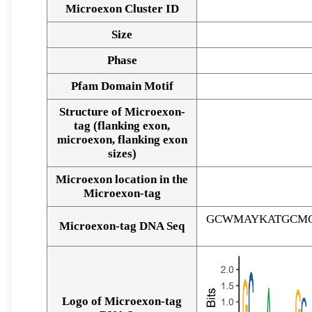
Microexon Cluster ID
Size
Phase
Pfam Domain Motif
Structure of Microexon-
tag (flanking exon,
microexon, flanking exon
sizes)
Microexon location in the
Microexon-tag
GCWMAYKATGCMG
Microexon-tag DNA Seq
Logo of Microexon-tag