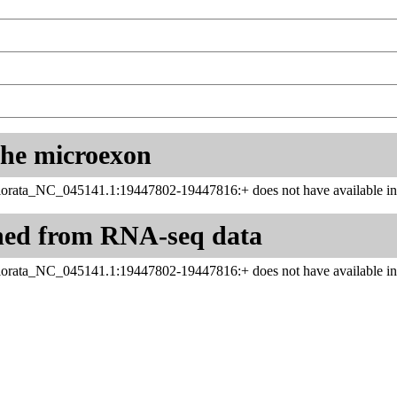
 the microexon
rata_NC_045141.1:19447802-19447816:+ does not have available inf
ned from RNA-seq data
rata_NC_045141.1:19447802-19447816:+ does not have available inf