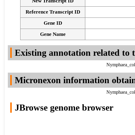
New Transcript ID
Reference Transcript ID
Gene ID
Gene Name
Existing annotation related to
Nymphaea_colo
Micronexon information obtai
Nymphaea_colo
JBrowse genome browser