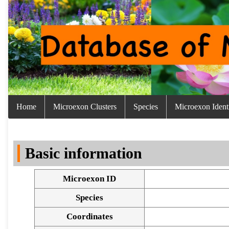
Home
Microexon Clusters
Species
Microexon Identi
Basic information
Microexon ID
Species
Coordinates