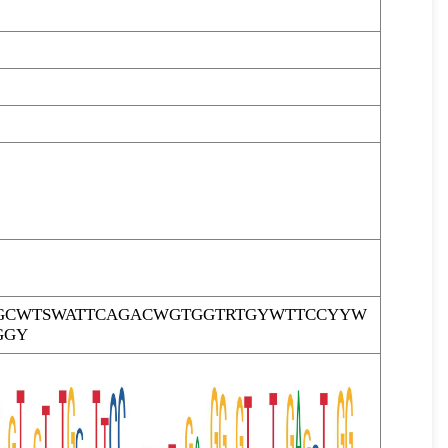
GCWTSWATTCAGACWGTGGTRTGYWTTCCYYW
GGY