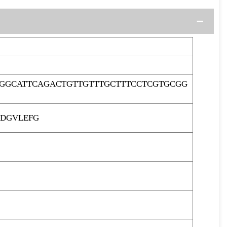
GGCATTCAGACTGTTGTTTGCTTTCCTCGTGCGG
ADGVLEFG