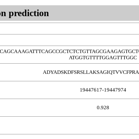
n prediction
CAGCAAAGATTTCAGCCGCTCTCTGTTAGCGAAGAGTGCT
ATGGTGTTTTGGAGTTTGGC
ADYADSKDFSRSLLAKSAGIQTVVCFPR
19447617-19447974
0.928