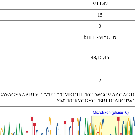
MEP42
15
0
bHLH-MYC_N
48,15,45
2
AYAGYAAARTYTTYTCTCGMKCTHTKCTWGCMAAGAGT
YMTRGRYGGYGTBRTTGARCTW