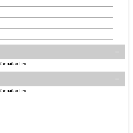
ormation here.
ormation here.