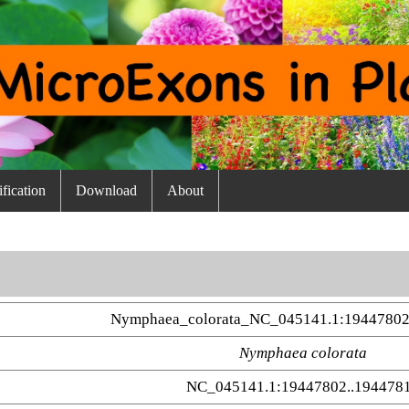
fication
Download
About
Nymphaea_colorata_NC_045141.1:19447802
Nymphaea colorata
NC_045141.1:19447802..194478