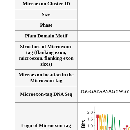
Microexon Cluster ID
Size
Phase
Pfam Domain Motif
Structure of Microexon-
tag (flanking exon,
microexon, flanking exon
sizes)
Microexon location in the
Microexon-tag
TGGGAYAAYAGYWS
Microexon-tag DNA Seq
Logo of Microexon-tag