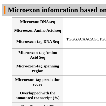
DNA Seq
Microexon infomration based on
Microexon DNA seq
Microexon Amino Acid seq
TGGGACAACAGCTG
Microexon-tag DNA Seq
Microexon-tag Amino
Acid Seq
Microexon-tag spanning
region
Microexon-tag prediction
score
Overlapped with the
Alignment of exons
annotated transcript (%)