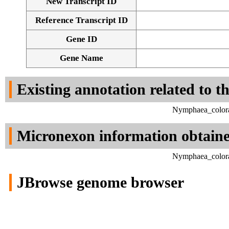
New Transcript ID
Reference Transcript ID
Gene ID
Gene Name
Existing annotation related to t
Nymphaea_colora
Micronexon information obtain
Nymphaea_colora
JBrowse genome browser