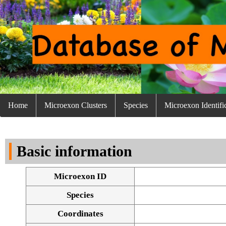
Home
Microexon Clusters
Species
Microexon Identifi
Basic information
Microexon ID
Species
Coordinates