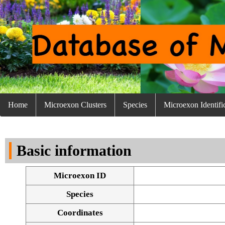
Home
Microexon Clusters
Species
Microexon Identifi
Basic information
Microexon ID
Species
Coordinates