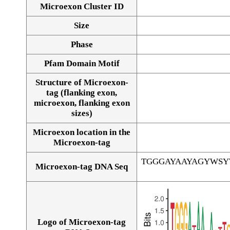
Microexon Cluster ID
Size
Phase
Pfam Domain Motif
Structure of Microexon-
tag (flanking exon,
microexon, flanking exon
sizes)
Microexon location in the
Microexon-tag
TGGGAYAAYAGYWS
Microexon-tag DNA Seq
Logo of Microexon-tag