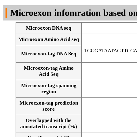
DNA Seq
Microexon infomration based on
Microexon DNA seq
Microexon Amino Acid seq
TGGGATAATAGTTCC
Microexon-tag DNA Seq
Microexon-tag Amino
Acid Seq
Microexon-tag spanning
region
Microexon-tag prediction
score
Overlapped with the
Alignment of exons
annotated transcript (%)