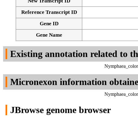
New Transcript ID
Reference Transcript ID
Gene ID
Gene Name
Existing annotation related to t
Nymphaea_colora
Micronexon information obtain
Nymphaea_colora
JBrowse genome browser