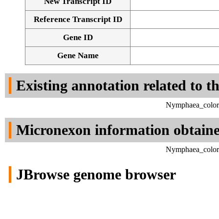
New Transcript ID
Reference Transcript ID
Gene ID
Gene Name
Existing annotation related to t
Nymphaea_colora
Micronexon information obtain
Nymphaea_colora
JBrowse genome browser