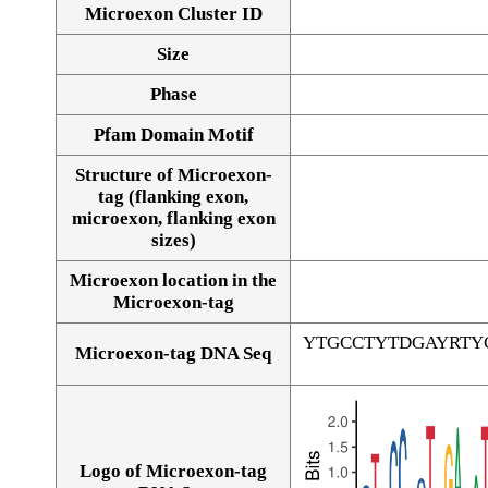
Microexon Cluster ID
Size
Phase
Pfam Domain Motif
Structure of Microexon-
tag (flanking exon,
microexon, flanking exon
sizes)
Microexon location in the
Microexon-tag
YTGCCTYTDGAYRTY
Microexon-tag DNA Seq
Logo of Microexon-tag