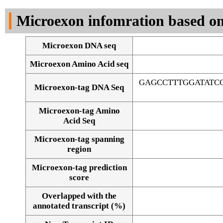
DNA Seq
Microexon infomration based on
Microexon DNA seq
Microexon Amino Acid seq
GAGCCTTTGGATATC
Microexon-tag DNA Seq
Microexon-tag Amino
Acid Seq
Microexon-tag spanning
region
Microexon-tag prediction
score
Overlapped with the
Alignment of exons
annotated transcript (%)