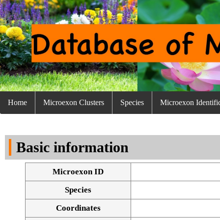
Home
Microexon Clusters
Species
Microexon Identifi
Basic information
Microexon ID
Species
Coordinates