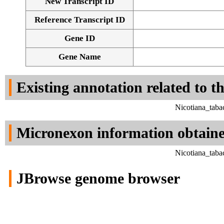
New Transcript ID
Reference Transcript ID
Gene ID
Gene Name
Existing annotation related to t
Nicotiana_taba
Micronexon information obtain
Nicotiana_taba
JBrowse genome browser