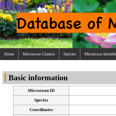
Home
Microexon Clusters
Species
Microexon Identifi
Basic information
Microexon ID
Species
Coordinates