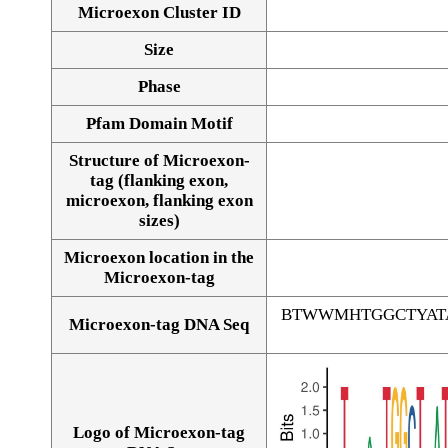
Microexon Cluster ID
Size
Phase
Pfam Domain Motif
Structure of Microexon-
tag (flanking exon,
microexon, flanking exon
sizes)
Microexon location in the
Microexon-tag
BTWWMHTGGCTYAT
Microexon-tag DNA Seq
Logo of Microexon-tag