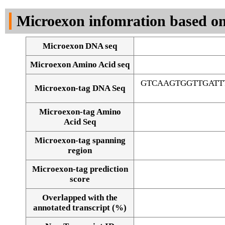
DNA Seq
Microexon infomration based on
Microexon DNA seq
Microexon Amino Acid seq
GTCAAGTGGTTGATT
Microexon-tag DNA Seq
Microexon-tag Amino
Acid Seq
Microexon-tag spanning
region
Microexon-tag prediction
score
Overlapped with the
Alignment of exons
annotated transcript (%)