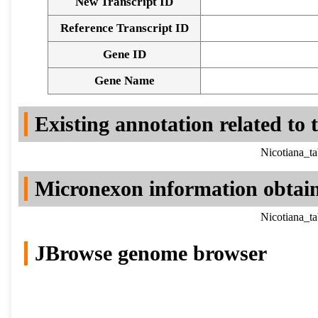
New Transcript ID
Reference Transcript ID
Gene ID
Gene Name
Existing annotation related to
Nicotiana_t
Micronexon information obtai
Nicotiana_t
JBrowse genome browser