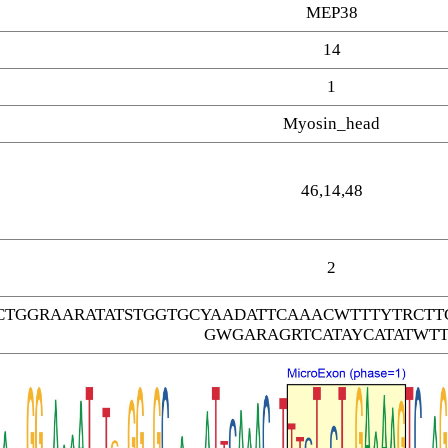
MEP38
14
1
Myosin_head
46,14,48
2
CTGGRAARATATSTGGTGCYAADATTCAAACWTTTYTRC
GWGARAGRTCATAYCATATWTT