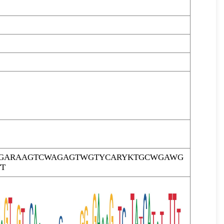
TTGARAAGTCWAGAGTWGTYCARYKTGCWGAWG
T