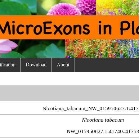
fication
Download
About
Nicotiana_tabacum_NW_015950627.1:417
Nicotiana tabacum
NW_015950627.1:41740..4175