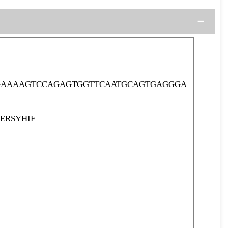
TGAAAAGTCCAGAGTGGTTCAATGCAGTGAGGGA
ERSYHIF