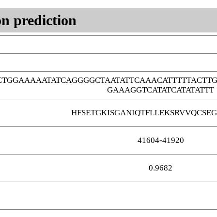
n prediction
CTGGAAAAATATCAGGGGCTAATATTCAAACATTTTTACT
GAAAGGTCATATCATATATTT
HFSETGKISGANIQTFLLEKSRVVQCSEG
41604-41920
0.9682