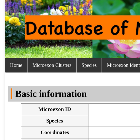
Home
Microexon Clusters
Species
Microexon Identi
Basic information
Microexon ID
Species
Coordinates