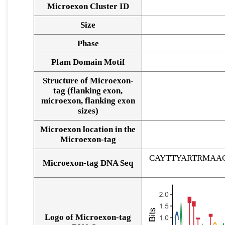
Microexon Cluster ID
Size
Phase
Pfam Domain Motif
Structure of Microexon-
tag (flanking exon,
microexon, flanking exon
sizes)
Microexon location in the
Microexon-tag
CAYTTYARTRMAA
Microexon-tag DNA Seq
Logo of Microexon-tag