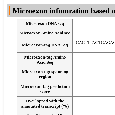
DNA Seq
Microexon infomration based o
Microexon DNA seq
Microexon Amino Acid seq
CACTTTAGTGAGA
Microexon-tag DNA Seq
Microexon-tag Amino
Acid Seq
Microexon-tag spanning
region
Microexon-tag prediction
score
Overlapped with the
Alignment of exons
annotated transcript (%)