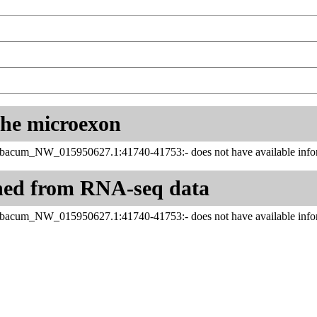
 the microexon
abacum_NW_015950627.1:41740-41753:- does not have available infor
ned from RNA-seq data
abacum_NW_015950627.1:41740-41753:- does not have available infor