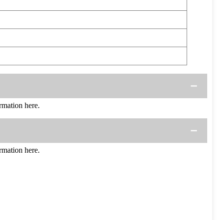
mation here.
mation here.