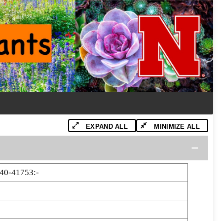
EXPAND ALL
MINIMIZE ALL
40-41753:-
3