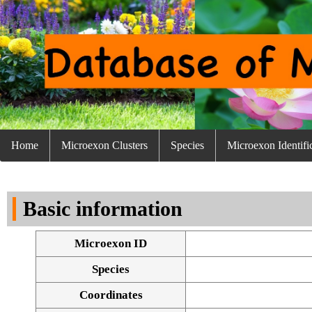
Home
Microexon Clusters
Species
Microexon Identifi
Basic information
Microexon ID
Species
Coordinates