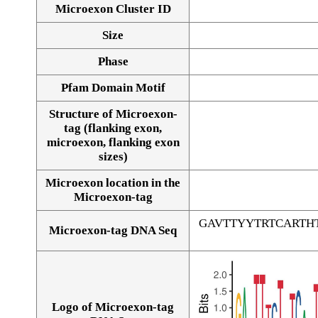
Microexon Cluster ID
Size
Phase
Pfam Domain Motif
Structure of Microexon-
tag (flanking exon,
microexon, flanking exon
sizes)
Microexon location in the
Microexon-tag
GAVTTYYTRTCARTH
Microexon-tag DNA Seq
Logo of Microexon-tag