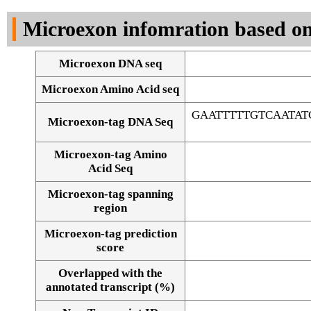
DNA Seq
Microexon infomration based on
Microexon DNA seq
Microexon Amino Acid seq
GAATTTTTGTCAATA
Microexon-tag DNA Seq
Microexon-tag Amino
Acid Seq
Microexon-tag spanning
region
Microexon-tag prediction
score
Overlapped with the
Alignment of exons
annotated transcript (%)