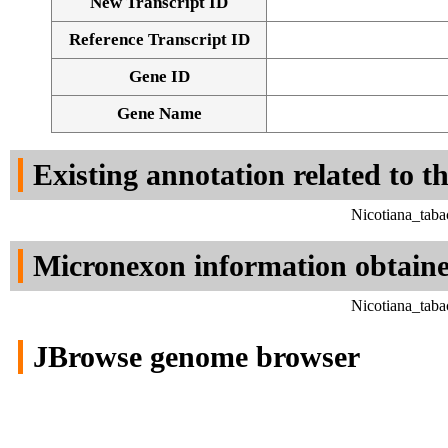
New Transcript ID
Reference Transcript ID
Gene ID
Gene Name
Existing annotation related to t
Nicotiana_tab
Micronexon information obtain
Nicotiana_tab
JBrowse genome browser