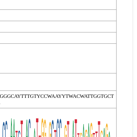
TGGGCAYTTTGTYCCWAAYYTWACWATTGGTGCT
R