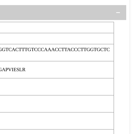
GGTCACTTTGTCCCAAACCTTACCCTTGGTGCTC
APVIESLR