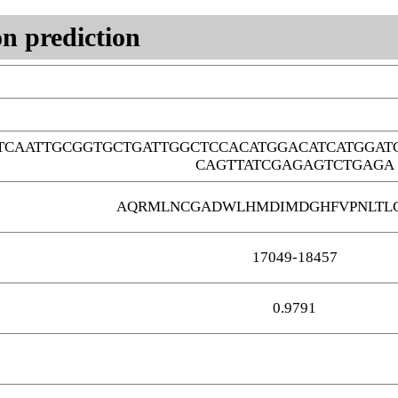
n prediction
TCAATTGCGGTGCTGATTGGCTCCACATGGACATCATGGAT
CAGTTATCGAGAGTCTGAGA
AQRMLNCGADWLHMDIMDGHFVPNLTLG
17049-18457
0.9791