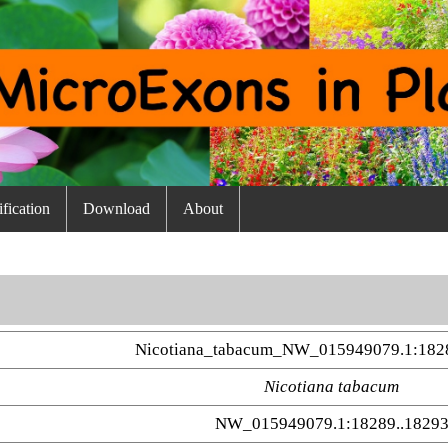
fication
Download
About
Nicotiana_tabacum_NW_015949079.1:182
Nicotiana tabacum
NW_015949079.1:18289..1829