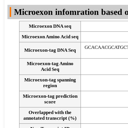
DNA Seq
Microexon infomration based o
Microexon DNA seq
Microexon Amino Acid seq
GCACAACGCATGC
Microexon-tag DNA Seq
Microexon-tag Amino
Acid Seq
Microexon-tag spanning
region
Microexon-tag prediction
score
Overlapped with the
Alignment of exons
annotated transcript (%)