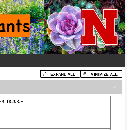
EXPAND ALL
MINIMIZE ALL
89-18293:+
3