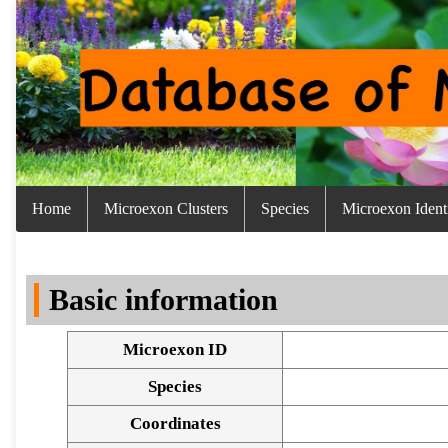
Home
Microexon Clusters
Species
Microexon Identi
Basic information
Microexon ID
Species
Coordinates