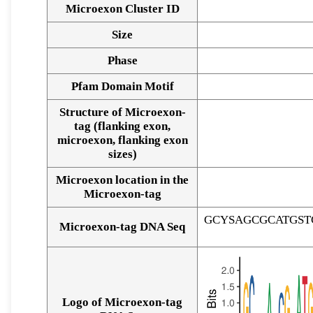
Microexon Cluster ID
Size
Phase
Pfam Domain Motif
Structure of Microexon-
tag (flanking exon,
microexon, flanking exon
sizes)
Microexon location in the
Microexon-tag
GCYSAGCGCATGS
Microexon-tag DNA Seq
Logo of Microexon-tag