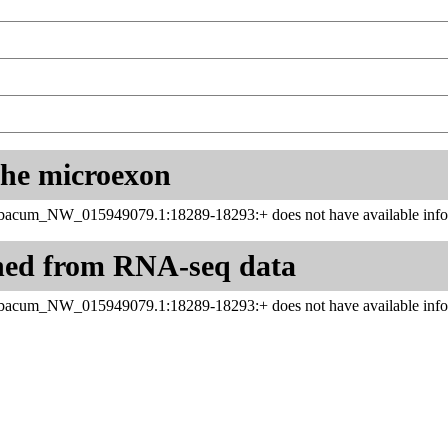
 the microexon
abacum_NW_015949079.1:18289-18293:+ does not have available infor
ned from RNA-seq data
abacum_NW_015949079.1:18289-18293:+ does not have available infor