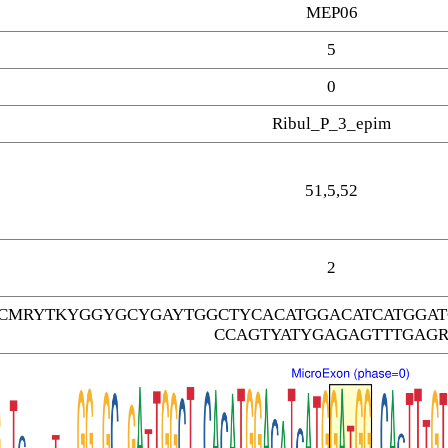
MEP06
5
0
Ribul_P_3_epim
51,5,52
2
TCMRYTKYGGYGCYGAYTGGCTYCACATGGACATCATGGA
CCAGTYATYGAGAGTTTGAG