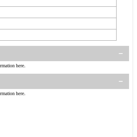
mation here.
mation here.