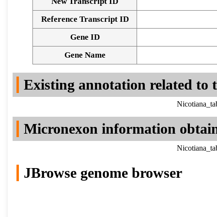
New Transcript ID
Reference Transcript ID
Gene ID
Gene Name
Existing annotation related to
Nicotiana_t
Micronexon information obtai
Nicotiana_t
JBrowse genome browser