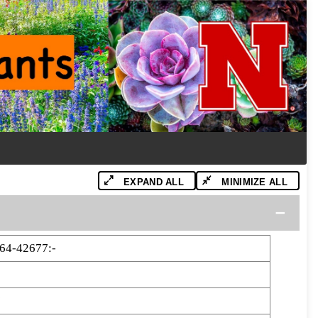
EXPAND ALL
MINIMIZE ALL
64-42677:-
7