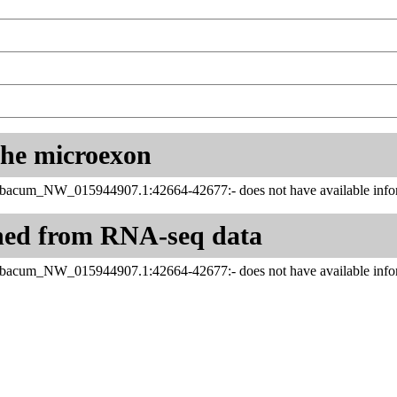
 the microexon
abacum_NW_015944907.1:42664-42677:- does not have available infor
ned from RNA-seq data
abacum_NW_015944907.1:42664-42677:- does not have available infor