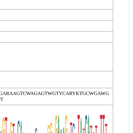
TTGARAAGTCWAGAGTWGTYCARYKTGCWGAWG
T