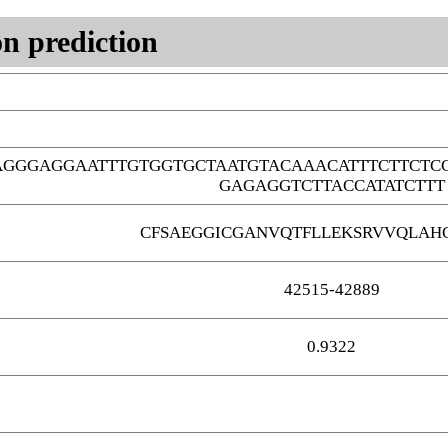
n prediction
AGGGAGGAATTTGTGGTGCTAATGTACAAACATTTCTTCT
GAGAGGTCTTACCATATCTTT
CFSAEGGICGANVQTFLLEKSRVVQLAH
42515-42889
0.9322