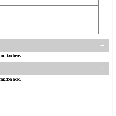
mation here.
mation here.