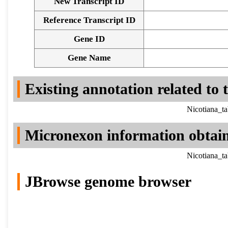
New Transcript ID
Reference Transcript ID
Gene ID
Gene Name
Existing annotation related to
Nicotiana_t
Micronexon information obtai
Nicotiana_t
JBrowse genome browser