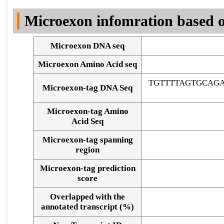
DNA Seq
Microexon infomration based o
Microexon DNA seq
Microexon Amino Acid seq
TGTTTTAGTGCAG
Microexon-tag DNA Seq
Microexon-tag Amino
Acid Seq
Microexon-tag spanning
region
Microexon-tag prediction
score
Overlapped with the
Alignment of exons
annotated transcript (%)