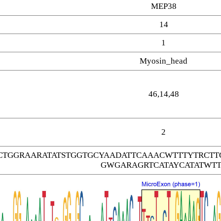
MEP38
14
1
Myosin_head
46,14,48
2
CTGGRAARATATSTGGTGCYAADATTCAAACWTTTYTRC
GWGARAGRTCATAYCATATWTT