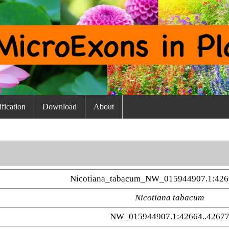
fication
Download
About
Nicotiana_tabacum_NW_015944907.1:426
Nicotiana tabacum
NW_015944907.1:42664..4267