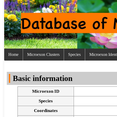
Home
Microexon Clusters
Species
Microexon Identi
Basic information
Microexon ID
Species
Coordinates