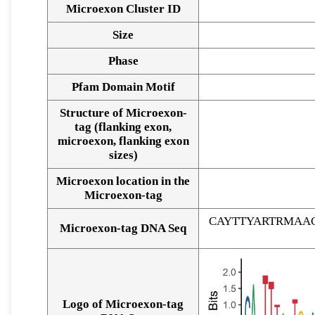
Microexon Cluster ID
Size
Phase
Pfam Domain Motif
Structure of Microexon-
tag (flanking exon,
microexon, flanking exon
sizes)
Microexon location in the
Microexon-tag
CAYTTYARTRMAA
Microexon-tag DNA Seq
Logo of Microexon-tag