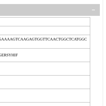
CGAAAAGTCAAGAGTGGTTCAACTGGCTCATGGC
GERSYHIF