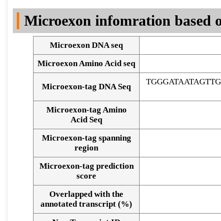
DNA Seq
Microexon infomration based o
Microexon DNA seq
Microexon Amino Acid seq
TGGGATAATAGTT
Microexon-tag DNA Seq
Microexon-tag Amino
Acid Seq
Microexon-tag spanning
region
Microexon-tag prediction
score
Overlapped with the
Alignment of exons
annotated transcript (%)