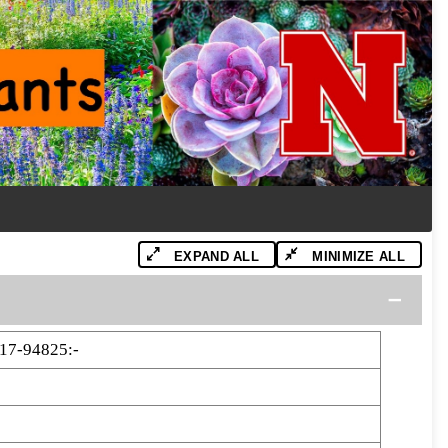
EXPAND ALL
MINIMIZE ALL
17-94825:-
5