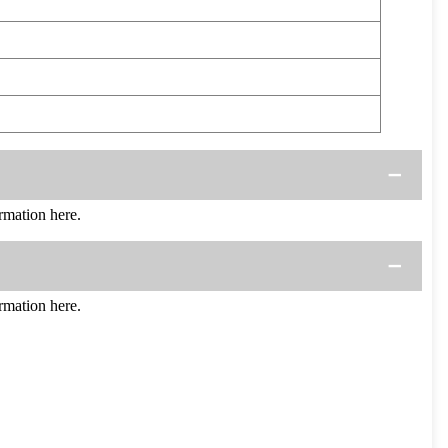
mation here.
mation here.