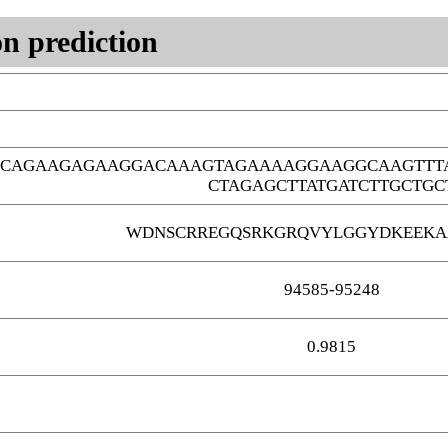
n prediction
GCAGAAGAGAAGGACAAAGTAGAAAAGGAAGGCAAGTTT
CTAGAGCTTATGATCTTGCTGC
WDNSCRREGQSRKGRQVYLGGYDKEEKA
94585-95248
0.9815