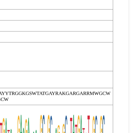
AYYTRGGKGSWTATGAYRAKGARGARRMWGCW
GCW