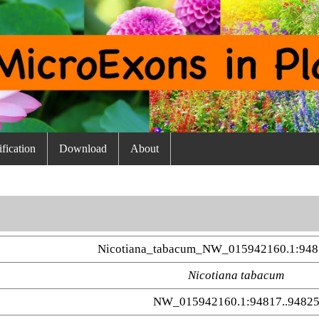
fication
Download
About
Nicotiana_tabacum_NW_015942160.1:948
Nicotiana tabacum
NW_015942160.1:94817..9482