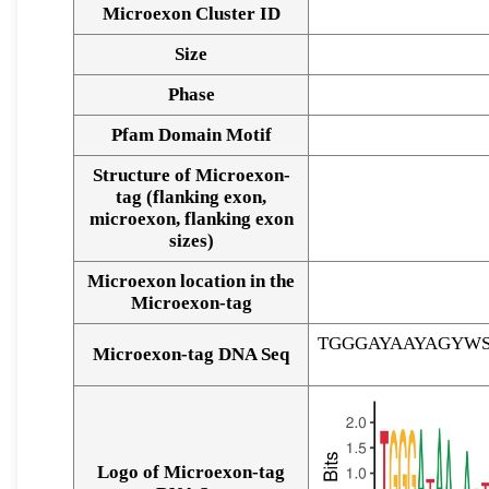
Microexon Cluster ID
Size
Phase
Pfam Domain Motif
Structure of Microexon-
tag (flanking exon,
microexon, flanking exon
sizes)
Microexon location in the
Microexon-tag
TGGGAYAAYAGYW
Microexon-tag DNA Seq
Logo of Microexon-tag