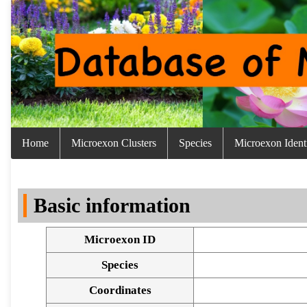
Home
Microexon Clusters
Species
Microexon Identi
Basic information
Microexon ID
Species
Coordinates