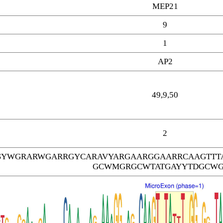
MEP21
9
1
AP2
49,9,50
2
SYWGRARWGARRGYCARAVYARGAARGGAARRCAAGTTT
GCWMGRGCWTATGAYYTDGCW