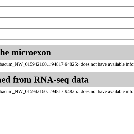
 the microexon
abacum_NW_015942160.1:94817-94825:- does not have available infor
ned from RNA-seq data
abacum_NW_015942160.1:94817-94825:- does not have available infor