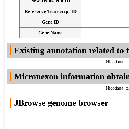
New Transcript ID
Reference Transcript ID
Gene ID
Gene Name
Existing annotation related to
Nicotiana_t
Micronexon information obtai
Nicotiana_t
JBrowse genome browser