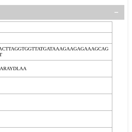
ACTTAGGTGGTTATGATAAAGAAGAGAAAGCAG
T
ARAYDLAA