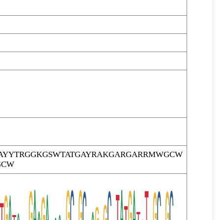
AYYTRGGKGSWTATGAYRAKGARGARRMWGCW
GCW