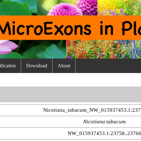
fication
Download
About
Nicotiana_tabacum_NW_015937453.1:237
Nicotiana tabacum
NW_015937453.1:23758..2376