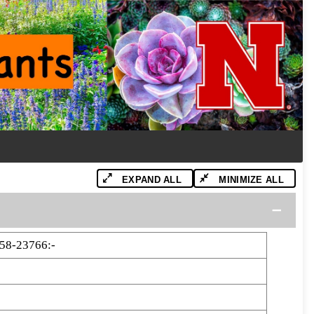
EXPAND ALL
MINIMIZE ALL
58-23766:-
6