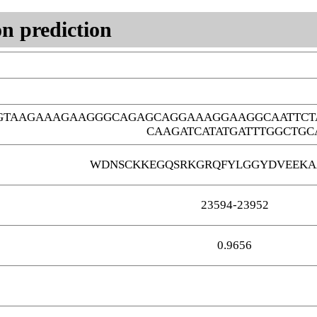
n prediction
GTAAGAAAGAAGGGCAGAGCAGGAAAGGAAGGCAATTCT
CAAGATCATATGATTTGGCTGC
WDNSCKKEGQSRKGRQFYLGGYDVEEKA
23594-23952
0.9656