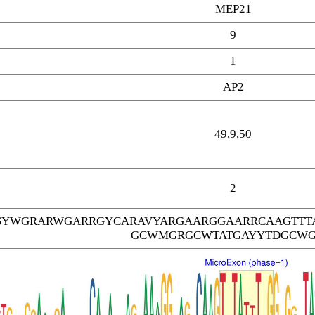
MEP21
9
1
AP2
49,9,50
2
SYWGRARWGARRGYCARAVYARGAARGGAARRCAAGTTT
GCWMGRGCWTATGAYYTDGCW