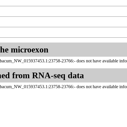
 the microexon
abacum_NW_015937453.1:23758-23766:- does not have available infor
ned from RNA-seq data
abacum_NW_015937453.1:23758-23766:- does not have available infor