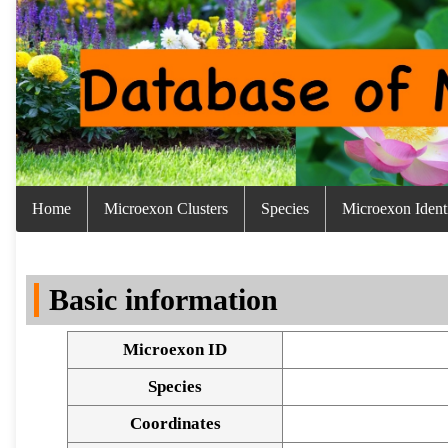
Home
Microexon Clusters
Species
Microexon Identi
Basic information
Microexon ID
Species
Coordinates