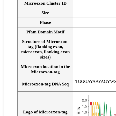
Microexon Cluster ID
Size
Phase
Pfam Domain Motif
Structure of Microexon-
tag (flanking exon,
microexon, flanking exon
sizes)
Microexon location in the
Microexon-tag
TGGGAYAAYAGYW
Microexon-tag DNA Seq
Logo of Microexon-tag