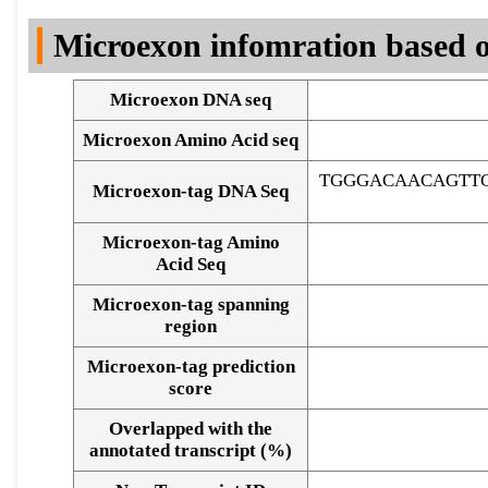
DNA Seq
Microexon infomration based o
Microexon DNA seq
Microexon Amino Acid seq
TGGGACAACAGTT
Microexon-tag DNA Seq
Microexon-tag Amino
Acid Seq
Microexon-tag spanning
region
Microexon-tag prediction
score
Overlapped with the
Alignment of exons
annotated transcript (%)