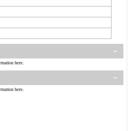
mation here.
mation here.