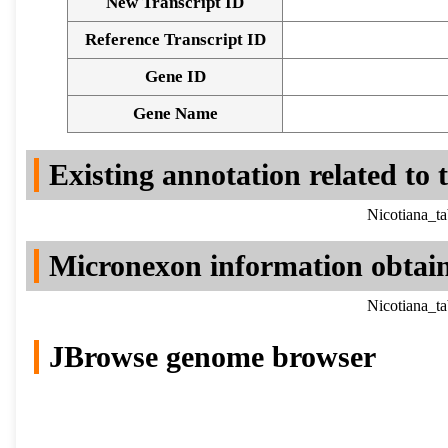
New Transcript ID
Reference Transcript ID
Gene ID
Gene Name
Existing annotation related to
Nicotiana_t
Micronexon information obtai
Nicotiana_t
JBrowse genome browser