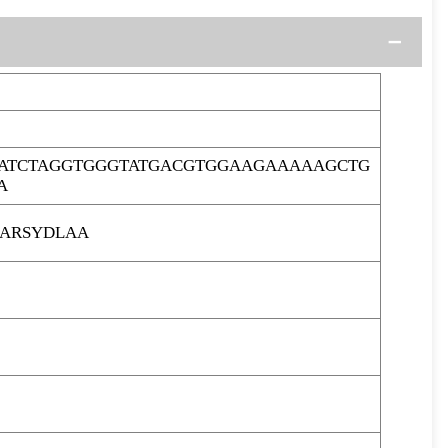
ATCTAGGTGGGTATGACGTGGAAGAAAAAGCTG
A
ARSYDLAA