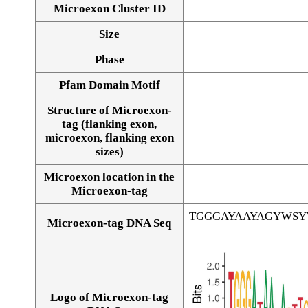
Microexon Cluster ID
Size
Phase
Pfam Domain Motif
Structure of Microexon-
tag (flanking exon,
microexon, flanking exon
sizes)
Microexon location in the
Microexon-tag
TGGGAYAAYAGYWS
Microexon-tag DNA Seq
Logo of Microexon-tag