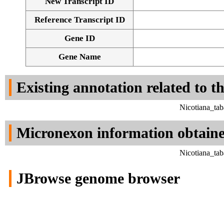
New Transcript ID
Reference Transcript ID
Gene ID
Gene Name
Existing annotation related to t
Nicotiana_ta
Micronexon information obtain
Nicotiana_ta
JBrowse genome browser