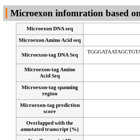
DNA Seq
Microexon infomration based on
Microexon DNA seq
Microexon Amino Acid seq
TGGGATAATAGCTG
Microexon-tag DNA Seq
Microexon-tag Amino
Acid Seq
Microexon-tag spanning
region
Microexon-tag prediction
score
Overlapped with the
Alignment of exons
annotated transcript (%)