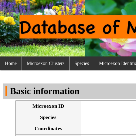
Home
Microexon Clusters
Species
Microexon Identifi
Basic information
Microexon ID
Species
Coordinates