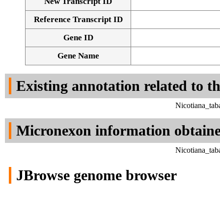
New Transcript ID
Reference Transcript ID
Gene ID
Gene Name
Existing annotation related to t
Nicotiana_tab
Micronexon information obtain
Nicotiana_tab
JBrowse genome browser