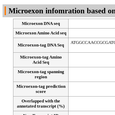
DNA Seq
Microexon infomration based on
Microexon DNA seq
Microexon Amino Acid seq
ATGGCCAACCGCGAT
Microexon-tag DNA Seq
Microexon-tag Amino
Acid Seq
Microexon-tag spanning
region
Microexon-tag prediction
score
Overlapped with the
Alignment of exons
annotated transcript (%)