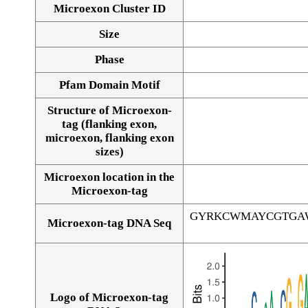
Microexon Cluster ID
Size
Phase
Pfam Domain Motif
Structure of Microexon-
tag (flanking exon,
microexon, flanking exon
sizes)
Microexon location in the
Microexon-tag
GYRKCWMAYCGTGA
Microexon-tag DNA Seq
Logo of Microexon-tag