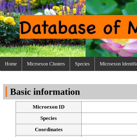
Home
Microexon Clusters
Species
Microexon Identifi
Basic information
Microexon ID
Species
Coordinates