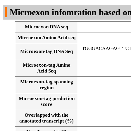
DNA Seq
Microexon infomration based on
Microexon DNA seq
Microexon Amino Acid seq
TGGGACAAGAGTTC
Microexon-tag DNA Seq
Microexon-tag Amino
Acid Seq
Microexon-tag spanning
region
Microexon-tag prediction
score
Overlapped with the
Alignment of exons
annotated transcript (%)