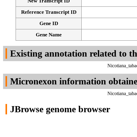
New Transcript ID
Reference Transcript ID
Gene ID
Gene Name
Existing annotation related to t
Nicotiana_tab
Micronexon information obtain
Nicotiana_tab
JBrowse genome browser