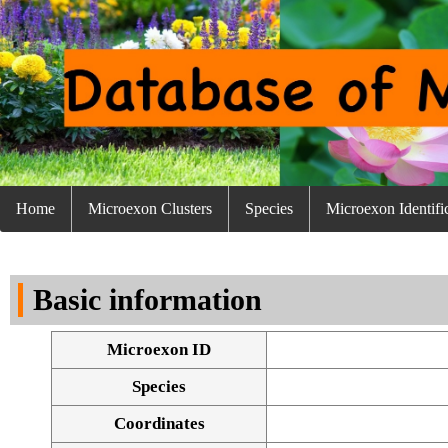
Home
Microexon Clusters
Species
Microexon Identifi
Basic information
Microexon ID
Species
Coordinates