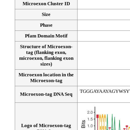
Microexon Cluster ID
Size
Phase
Pfam Domain Motif
Structure of Microexon-
tag (flanking exon,
microexon, flanking exon
sizes)
Microexon location in the
Microexon-tag
TGGGAYAAYAGYWS
Microexon-tag DNA Seq
Logo of Microexon-tag