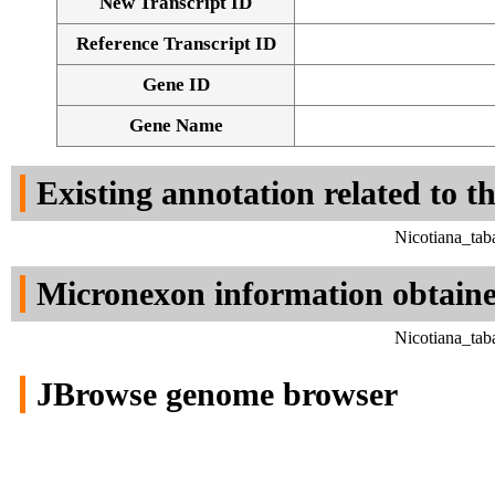
New Transcript ID
Reference Transcript ID
Gene ID
Gene Name
Existing annotation related to t
Nicotiana_tab
Micronexon information obtain
Nicotiana_tab
JBrowse genome browser