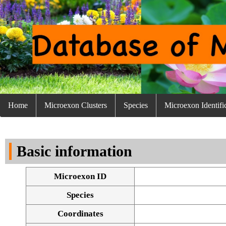
Home
Microexon Clusters
Species
Microexon Identifi
Basic information
Microexon ID
Species
Coordinates