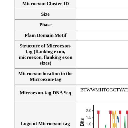
Microexon Cluster ID
Size
Phase
Pfam Domain Motif
Structure of Microexon-
tag (flanking exon,
microexon, flanking exon
sizes)
Microexon location in the
Microexon-tag
BTWWMHTGGCTYAT
Microexon-tag DNA Seq
Logo of Microexon-tag