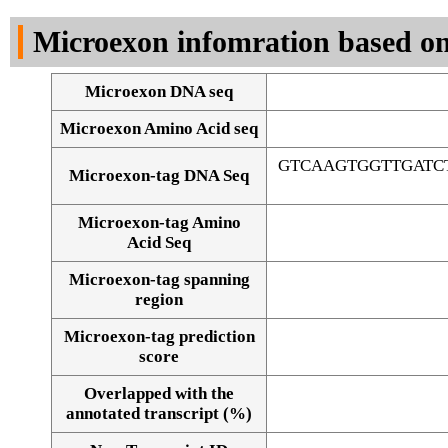
DNA Seq
Microexon infomration based on
Microexon DNA seq
Microexon Amino Acid seq
GTCAAGTGGTTGATC
Microexon-tag DNA Seq
Microexon-tag Amino
Acid Seq
Microexon-tag spanning
region
Microexon-tag prediction
score
Overlapped with the
Alignment of exons
annotated transcript (%)