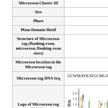
Microexon Cluster ID
Size
Phase
Pfam Domain Motif
Structure of Microexon-
tag (flanking exon,
microexon, flanking exon
sizes)
Microexon location in the
Microexon-tag
GCWMAYKATGCMGA
Microexon-tag DNA Seq
Logo of Microexon-tag