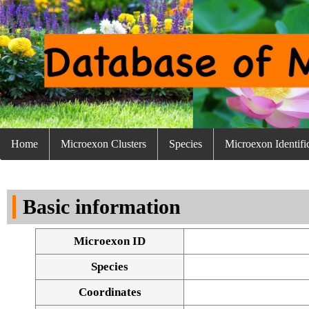
Home
Microexon Clusters
Species
Microexon Identifi
Basic information
Microexon ID
Species
Coordinates