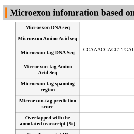
DNA Seq
Microexon infomration based on
Microexon DNA seq
Microexon Amino Acid seq
GCAAACGAGGTTGAT
Microexon-tag DNA Seq
Microexon-tag Amino
Acid Seq
Microexon-tag spanning
region
Microexon-tag prediction
score
Overlapped with the
Alignment of exons
annotated transcript (%)