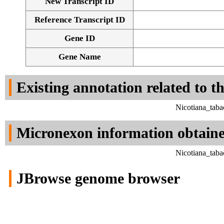
New Transcript ID
Reference Transcript ID
Gene ID
Gene Name
Existing annotation related to t
Nicotiana_tab
Micronexon information obtain
Nicotiana_tab
JBrowse genome browser