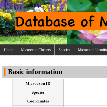
Home
Microexon Clusters
Species
Microexon Identifi
Basic information
Microexon ID
Species
Coordinates