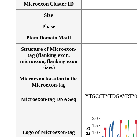
Microexon Cluster ID
Size
Phase
Pfam Domain Motif
Structure of Microexon-
tag (flanking exon,
microexon, flanking exon
sizes)
Microexon location in the
Microexon-tag
YTGCCTYTDGAYRTY
Microexon-tag DNA Seq
Logo of Microexon-tag