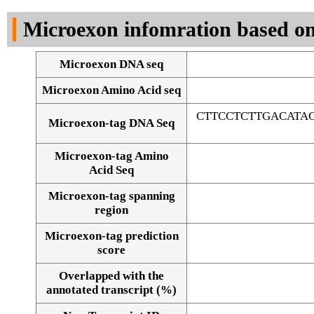
DNA Seq
Microexon infomration based on
Microexon DNA seq
Microexon Amino Acid seq
CTTCCTCTTGACATA
Microexon-tag DNA Seq
Microexon-tag Amino
Acid Seq
Microexon-tag spanning
region
Microexon-tag prediction
score
Overlapped with the
Alignment of exons
annotated transcript (%)