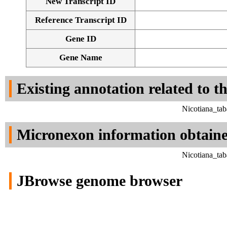
New Transcript ID
Reference Transcript ID
Gene ID
Gene Name
Existing annotation related to t
Nicotiana_ta
Micronexon information obtain
Nicotiana_ta
JBrowse genome browser