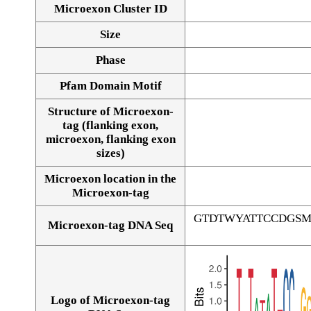
Microexon Cluster ID
Size
Phase
Pfam Domain Motif
Structure of Microexon-
tag (flanking exon,
microexon, flanking exon
sizes)
Microexon location in the
Microexon-tag
GTDTWYATTCCDGS
Microexon-tag DNA Seq
Logo of Microexon-tag