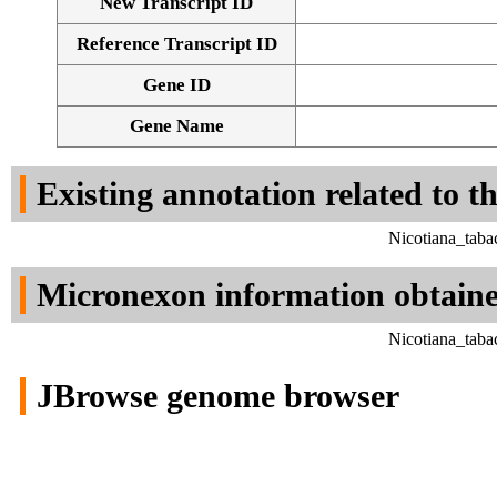
New Transcript ID
Reference Transcript ID
Gene ID
Gene Name
Existing annotation related to t
Nicotiana_taba
Micronexon information obtain
Nicotiana_taba
JBrowse genome browser