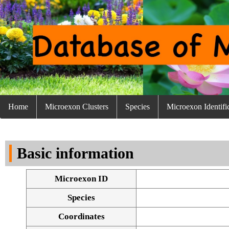
Home
Microexon Clusters
Species
Microexon Identifi
Basic information
Microexon ID
Species
Coordinates