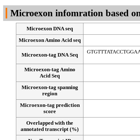
DNA Seq
Microexon infomration based on
Microexon DNA seq
Microexon Amino Acid seq
GTGTTTATACCTGGA
Microexon-tag DNA Seq
Microexon-tag Amino
Acid Seq
Microexon-tag spanning
region
Microexon-tag prediction
score
Overlapped with the
Alignment of exons
annotated transcript (%)