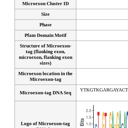
Microexon Cluster ID
Size
Phase
Pfam Domain Motif
Structure of Microexon-
tag (flanking exon,
microexon, flanking exon
sizes)
Microexon location in the
Microexon-tag
YTKGTKGARGAYACT
Microexon-tag DNA Seq
Logo of Microexon-tag