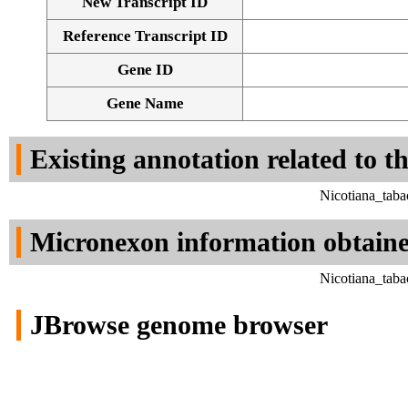
New Transcript ID
Reference Transcript ID
Gene ID
Gene Name
Existing annotation related to t
Nicotiana_tab
Micronexon information obtain
Nicotiana_tab
JBrowse genome browser