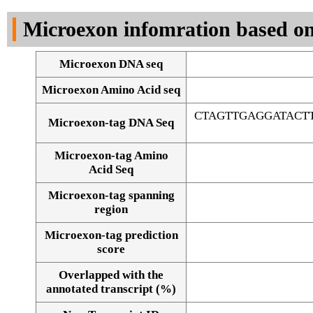
DNA Seq
Microexon infomration based on
Microexon DNA seq
Microexon Amino Acid seq
CTAGTTGAGGATACT
Microexon-tag DNA Seq
Microexon-tag Amino
Acid Seq
Microexon-tag spanning
region
Microexon-tag prediction
score
Overlapped with the
Alignment of exons
annotated transcript (%)