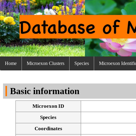
Home
Microexon Clusters
Species
Microexon Identifi
Basic information
Microexon ID
Species
Coordinates