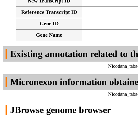
New Transcript ID
Reference Transcript ID
Gene ID
Gene Name
Existing annotation related to t
Nicotiana_tab
Micronexon information obtain
Nicotiana_tab
JBrowse genome browser