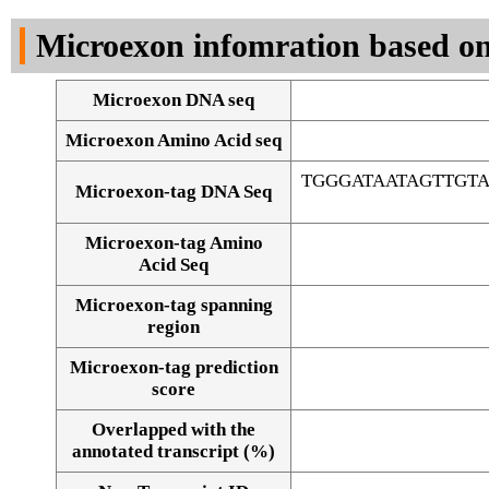
DNA Seq
Microexon infomration based on
Microexon DNA seq
Microexon Amino Acid seq
TGGGATAATAGTTGT
Microexon-tag DNA Seq
Microexon-tag Amino
Acid Seq
Microexon-tag spanning
region
Microexon-tag prediction
score
Overlapped with the
Alignment of exons
annotated transcript (%)