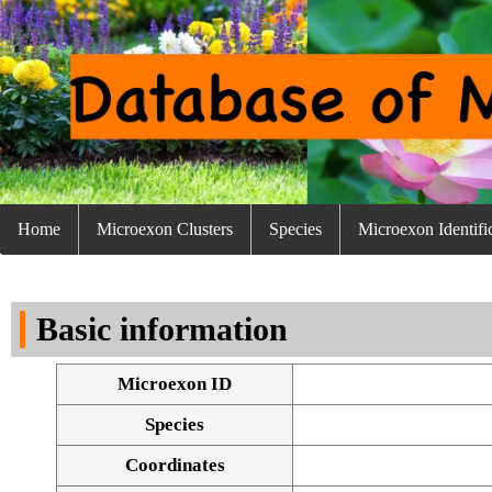
Home
Microexon Clusters
Species
Microexon Identifi
Basic information
Microexon ID
Species
Coordinates