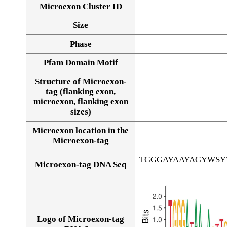
Microexon Cluster ID
Size
Phase
Pfam Domain Motif
Structure of Microexon-
tag (flanking exon,
microexon, flanking exon
sizes)
Microexon location in the
Microexon-tag
TGGGAYAAYAGYWS
Microexon-tag DNA Seq
Logo of Microexon-tag