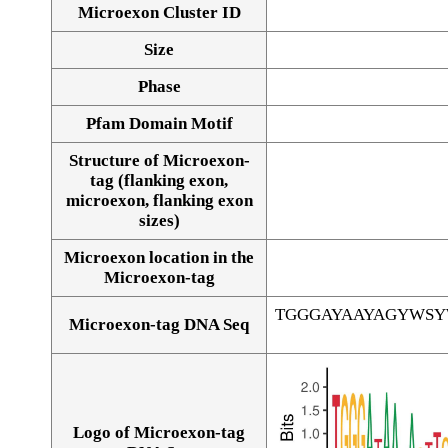
Microexon Cluster ID
Size
Phase
Pfam Domain Motif
Structure of Microexon-
tag (flanking exon,
microexon, flanking exon
sizes)
Microexon location in the
Microexon-tag
TGGGAYAAYAGYWS
Microexon-tag DNA Seq
Logo of Microexon-tag