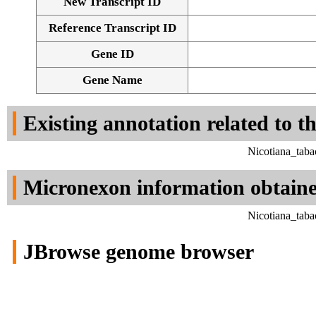
New Transcript ID
Reference Transcript ID
Gene ID
Gene Name
Existing annotation related to t
Nicotiana_tab
Micronexon information obtain
Nicotiana_tab
JBrowse genome browser