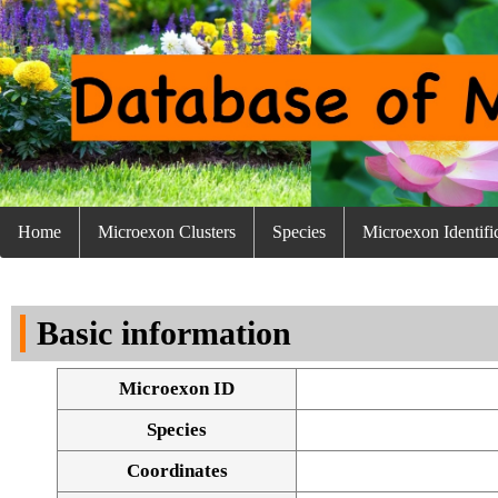
Home
Microexon Clusters
Species
Microexon Identifi
Basic information
Microexon ID
Species
Coordinates