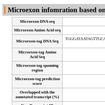
DNA Seq
Microexon infomration based on
Microexon DNA seq
Microexon Amino Acid seq
TGGGATAATAGTTGC
Microexon-tag DNA Seq
Microexon-tag Amino
Acid Seq
Microexon-tag spanning
region
Microexon-tag prediction
score
Overlapped with the
Alignment of exons
annotated transcript (%)