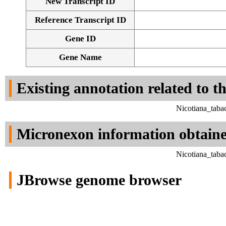
New Transcript ID
Reference Transcript ID
Gene ID
Gene Name
Existing annotation related to t
Nicotiana_taba
Micronexon information obtain
Nicotiana_taba
JBrowse genome browser