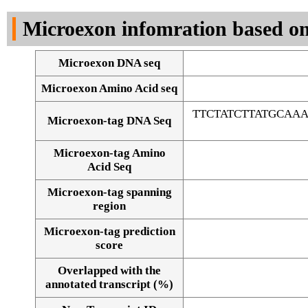
DNA Seq
Microexon infomration based on
Microexon DNA seq
Microexon Amino Acid seq
TTCTATCTTATGCAA
Microexon-tag DNA Seq
Microexon-tag Amino
Acid Seq
Microexon-tag spanning
region
Microexon-tag prediction
score
Overlapped with the
Alignment of exons
annotated transcript (%)