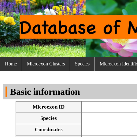
Home
Microexon Clusters
Species
Microexon Identifi
Basic information
Microexon ID
Species
Coordinates