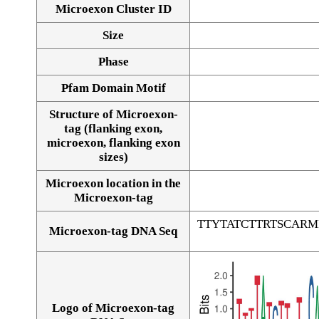
Microexon Cluster ID
Size
Phase
Pfam Domain Motif
Structure of Microexon-
tag (flanking exon,
microexon, flanking exon
sizes)
Microexon location in the
Microexon-tag
TTYTATCTTRTSCAR
Microexon-tag DNA Seq
Logo of Microexon-tag