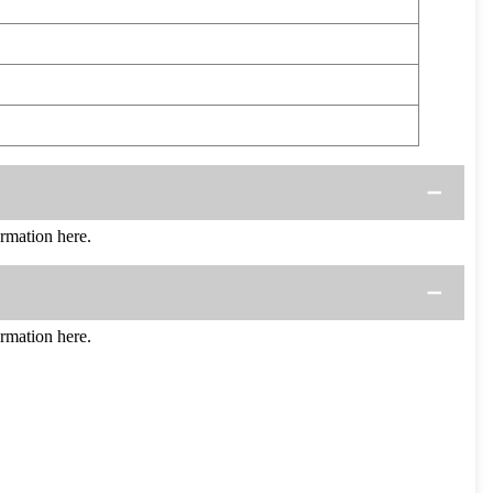
mation here.
mation here.