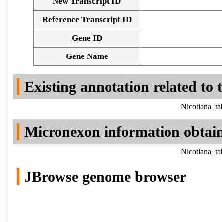
New Transcript ID
Reference Transcript ID
Gene ID
Gene Name
Existing annotation related to
Nicotiana_t
Micronexon information obtai
Nicotiana_t
JBrowse genome browser