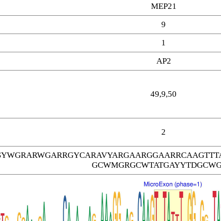
MEP21
9
1
AP2
49,9,50
2
SYWGRARWGARRGYCARAVYARGAARGGAARRCAAGTTT
GCWMGRGCWTATGAYYTDGCW