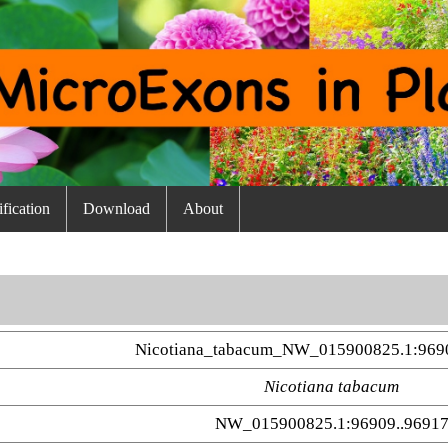
fication
Download
About
Nicotiana_tabacum_NW_015900825.1:969
Nicotiana tabacum
NW_015900825.1:96909..9691