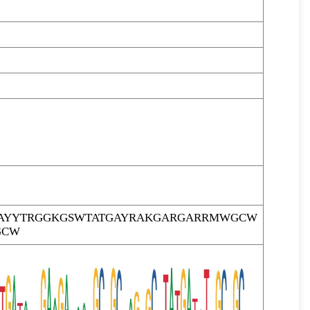
AYYTRGGKGSWTATGAYRAKGARGARRMWGCW
GCW