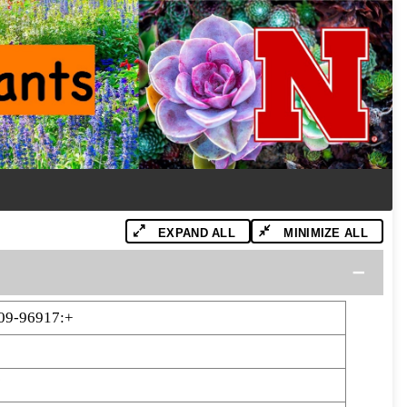
EXPAND ALL
MINIMIZE ALL
09-96917:+
7