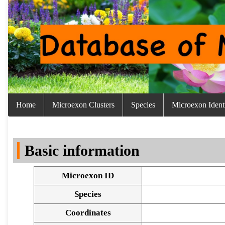
Home
Microexon Clusters
Species
Microexon Identi
Basic information
Microexon ID
Species
Coordinates