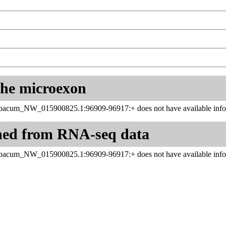
 the microexon
abacum_NW_015900825.1:96909-96917:+ does not have available infor
ned from RNA-seq data
abacum_NW_015900825.1:96909-96917:+ does not have available infor