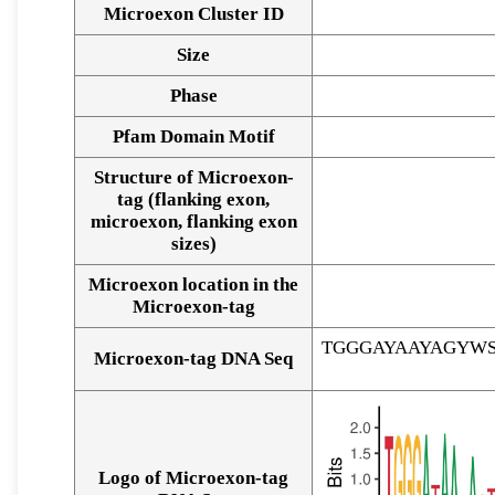
Microexon Cluster ID
Size
Phase
Pfam Domain Motif
Structure of Microexon-
tag (flanking exon,
microexon, flanking exon
sizes)
Microexon location in the
Microexon-tag
TGGGAYAAYAGYW
Microexon-tag DNA Seq
Logo of Microexon-tag