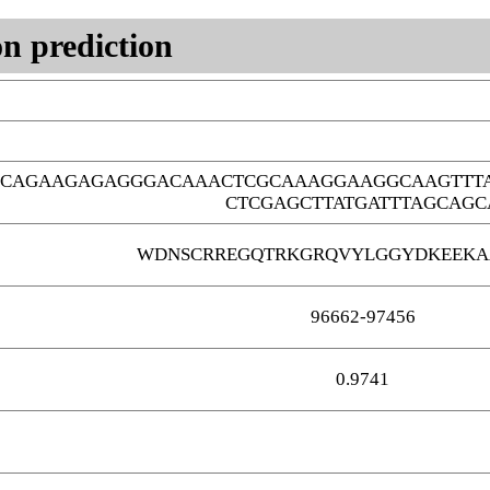
n prediction
GCAGAAGAGAGGGACAAACTCGCAAAGGAAGGCAAGTTT
CTCGAGCTTATGATTTAGCAGC
WDNSCRREGQTRKGRQVYLGGYDKEEKA
96662-97456
0.9741