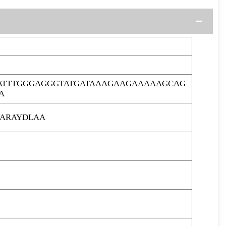
ATTTGGGAGGGTATGATAAAGAAGAAAAAGCAG
A
ARAYDLAA