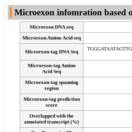
DNA Seq
Microexon infomration based o
Microexon DNA seq
Microexon Amino Acid seq
TGGGATAATAGTT
Microexon-tag DNA Seq
Microexon-tag Amino
Acid Seq
Microexon-tag spanning
region
Microexon-tag prediction
score
Overlapped with the
Alignment of exons
annotated transcript (%)