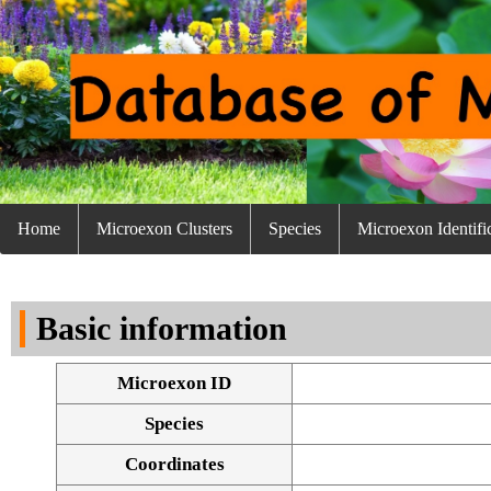
Home
Microexon Clusters
Species
Microexon Identifi
Basic information
Microexon ID
Species
Coordinates