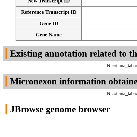
New Transcript ID
Reference Transcript ID
Gene ID
Gene Name
Existing annotation related to t
Nicotiana_taba
Micronexon information obtain
Nicotiana_taba
JBrowse genome browser