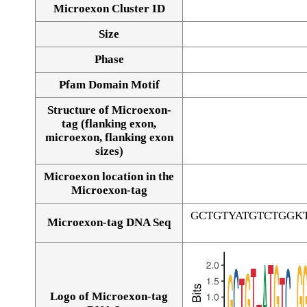
Microexon Cluster ID
Size
Phase
Pfam Domain Motif
Structure of Microexon-
tag (flanking exon,
microexon, flanking exon
sizes)
Microexon location in the
Microexon-tag
GCTGTYATGTCTGGK
Microexon-tag DNA Seq
Logo of Microexon-tag