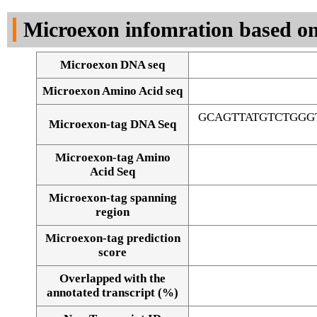
DNA Seq
Microexon infomration based on
Microexon DNA seq
Microexon Amino Acid seq
GCAGTTATGTCTGGG
Microexon-tag DNA Seq
Microexon-tag Amino
Acid Seq
Microexon-tag spanning
region
Microexon-tag prediction
score
Overlapped with the
Alignment of exons
annotated transcript (%)