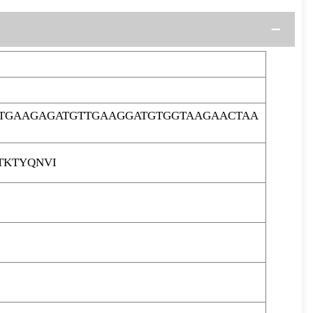
ATGAAGAGATGTTGAAGGATGTGGTAAGAACTAA
TKTYQNVI