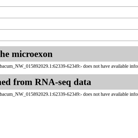
 the microexon
abacum_NW_015892029.1:62339-62349:- does not have available infor
ned from RNA-seq data
abacum_NW_015892029.1:62339-62349:- does not have available infor