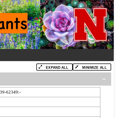
EXPAND ALL
MINIMIZE ALL
39-62349:-
9