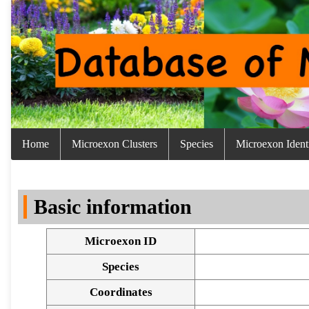
Home
Microexon Clusters
Species
Microexon Identi
Basic information
Microexon ID
Species
Coordinates