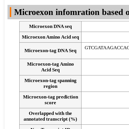
DNA Seq
Microexon infomration based o
Microexon DNA seq
Microexon Amino Acid seq
GTCGATAAGACCAG
Microexon-tag DNA Seq
Microexon-tag Amino
Acid Seq
Microexon-tag spanning
region
Microexon-tag prediction
score
Overlapped with the
Alignment of exons
annotated transcript (%)