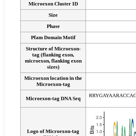
Microexon Cluster ID
Size
Phase
Pfam Domain Motif
Structure of Microexon-
tag (flanking exon,
microexon, flanking exon
sizes)
Microexon location in the
Microexon-tag
RRYGAYAARACCA
Microexon-tag DNA Seq
Logo of Microexon-tag