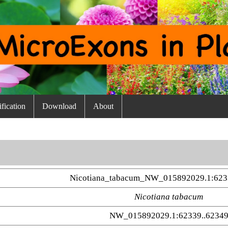
fication
Download
About
Nicotiana_tabacum_NW_015892029.1:623
Nicotiana tabacum
NW_015892029.1:62339..6234