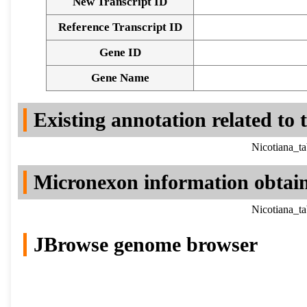
New Transcript ID
Reference Transcript ID
Gene ID
Gene Name
Existing annotation related to
Nicotiana_t
Micronexon information obtai
Nicotiana_t
JBrowse genome browser