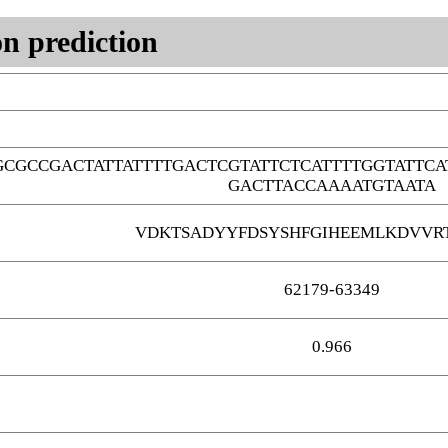
n prediction
CGCCGACTATTATTTTGACTCGTATTCTCATTTTGGTATTC
GACTTACCAAAATGTAATA
VDKTSADYYFDSYSHFGIHEEMLKDVVR
62179-63349
0.966