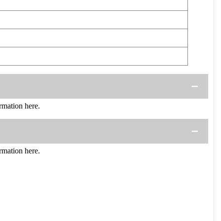
mation here.
mation here.