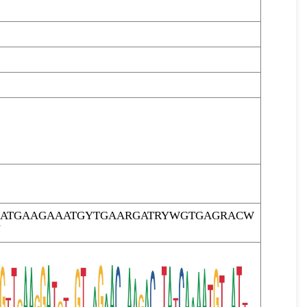
TCATGAAGAAATGYTGAARGATRYWGTGAGRACW
Y