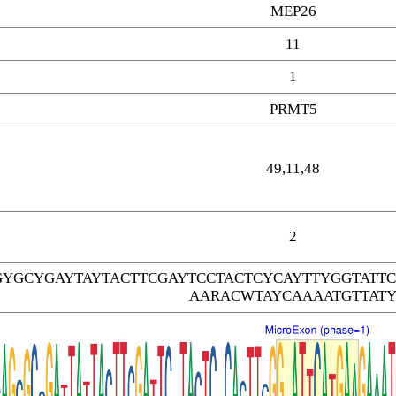
MEP26
11
1
PRMT5
49,11,48
2
GYGCYGAYTAYTACTTCGAYTCCTACTCYCAYTTYGGTAT
AARACWTAYCAAAATGTTAT