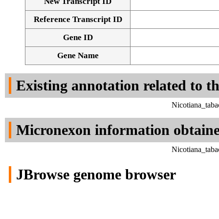
New Transcript ID
Reference Transcript ID
Gene ID
Gene Name
Existing annotation related to t
Nicotiana_tab
Micronexon information obtain
Nicotiana_tab
JBrowse genome browser