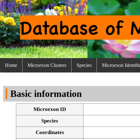
Home
Microexon Clusters
Species
Microexon Identifi
Basic information
Microexon ID
Species
Coordinates