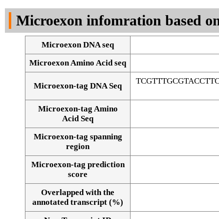
DNA Seq
Microexon infomration based on
Microexon DNA seq
Microexon Amino Acid seq
TCGTTTGCGTACCTT
Microexon-tag DNA Seq
Microexon-tag Amino
Acid Seq
Microexon-tag spanning
region
Microexon-tag prediction
score
Overlapped with the
Alignment of exons
annotated transcript (%)