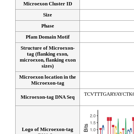
Microexon Cluster ID
Size
Phase
Pfam Domain Motif
Structure of Microexon-
tag (flanking exon,
microexon, flanking exon
sizes)
Microexon location in the
Microexon-tag
TCVTTTGARYAYCTK
Microexon-tag DNA Seq
Logo of Microexon-tag