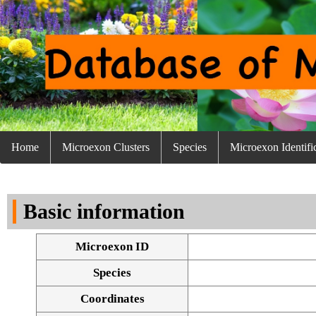
Home
Microexon Clusters
Species
Microexon Identifi
Basic information
Microexon ID
Species
Coordinates