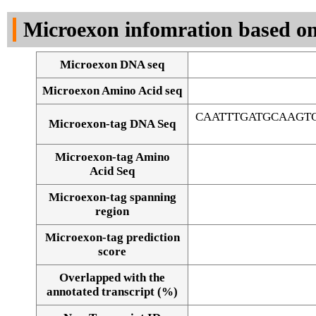
DNA Seq
Microexon infomration based on
Microexon DNA seq
Microexon Amino Acid seq
CAATTTGATGCAAGT
Microexon-tag DNA Seq
Microexon-tag Amino
Acid Seq
Microexon-tag spanning
region
Microexon-tag prediction
score
Overlapped with the
Alignment of exons
annotated transcript (%)