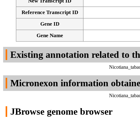
New Transcript ID
Reference Transcript ID
Gene ID
Gene Name
Existing annotation related to t
Nicotiana_taba
Micronexon information obtain
Nicotiana_taba
JBrowse genome browser