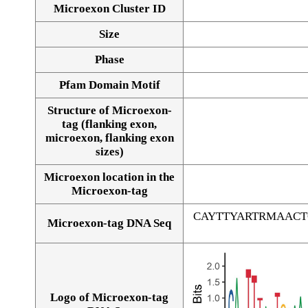
Microexon Cluster ID
Size
Phase
Pfam Domain Motif
Structure of Microexon-
tag (flanking exon,
microexon, flanking exon
sizes)
Microexon location in the
Microexon-tag
CAYTTYARTRMAAC
Microexon-tag DNA Seq
Logo of Microexon-tag