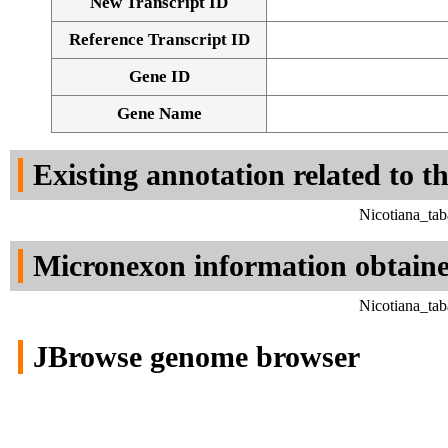
New Transcript ID
Reference Transcript ID
Gene ID
Gene Name
Existing annotation related to t
Nicotiana_ta
Micronexon information obtain
Nicotiana_ta
JBrowse genome browser