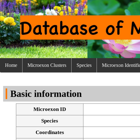
Home
Microexon Clusters
Species
Microexon Identifi
Basic information
Microexon ID
Species
Coordinates