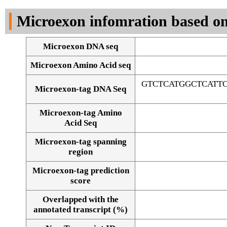
DNA Seq
Microexon infomration based on
Microexon DNA seq
Microexon Amino Acid seq
GTCTCATGGCTCATT
Microexon-tag DNA Seq
Microexon-tag Amino
Acid Seq
Microexon-tag spanning
region
Microexon-tag prediction
score
Overlapped with the
Alignment of exons
annotated transcript (%)