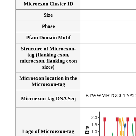
Microexon Cluster ID
Size
Phase
Pfam Domain Motif
Structure of Microexon-
tag (flanking exon,
microexon, flanking exon
sizes)
Microexon location in the
Microexon-tag
BTWWMHTGGCTYAT
Microexon-tag DNA Seq
Logo of Microexon-tag