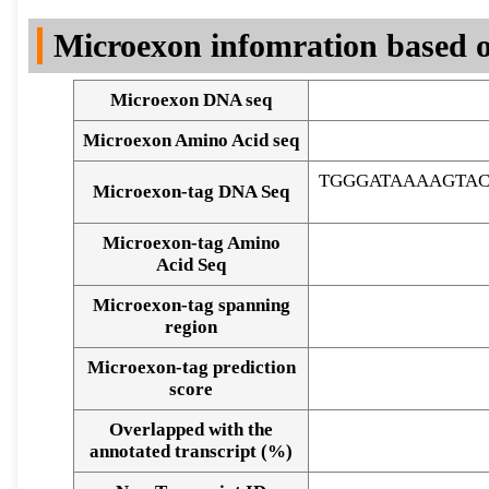
DNA Seq
Microexon infomration based o
Microexon DNA seq
Microexon Amino Acid seq
TGGGATAAAAGTA
Microexon-tag DNA Seq
Microexon-tag Amino
Acid Seq
Microexon-tag spanning
region
Microexon-tag prediction
score
Overlapped with the
Alignment of exons
annotated transcript (%)