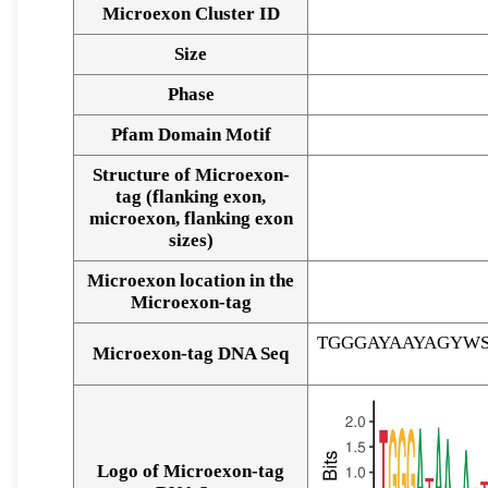
Microexon Cluster ID
Size
Phase
Pfam Domain Motif
Structure of Microexon-
tag (flanking exon,
microexon, flanking exon
sizes)
Microexon location in the
Microexon-tag
TGGGAYAAYAGYW
Microexon-tag DNA Seq
Logo of Microexon-tag