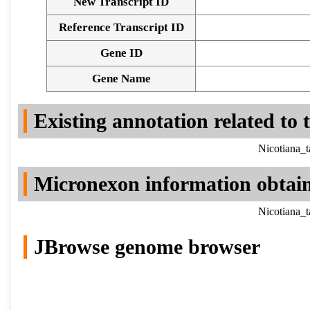
New Transcript ID
Reference Transcript ID
Gene ID
Gene Name
Existing annotation related to
Nicotiana_
Micronexon information obtai
Nicotiana_
JBrowse genome browser