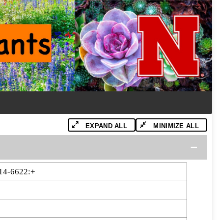
EXPAND ALL
MINIMIZE ALL
14-6622:+