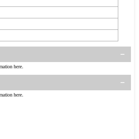
ation here.
ation here.