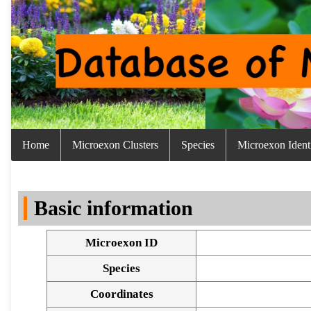
Home
Microexon Clusters
Species
Microexon Identi
Basic information
Microexon ID
Species
Coordinates