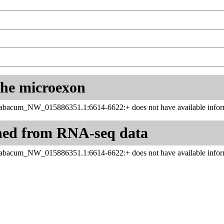
 the microexon
tabacum_NW_015886351.1:6614-6622:+ does not have available inform
ned from RNA-seq data
tabacum_NW_015886351.1:6614-6622:+ does not have available inform