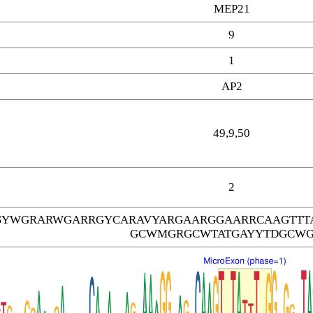
MEP21
9
1
AP2
49,9,50
2
SYWGRARWGARRGYCARAVYARGAARGGAARRCAAGTTT
GCWMGRGCWTATGAYYTDGCW