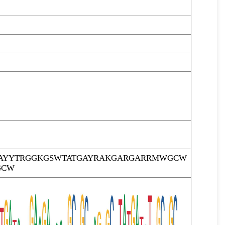
AYYTRGGKGSWTATGAYRAKGARGARRMWGCW
GCW