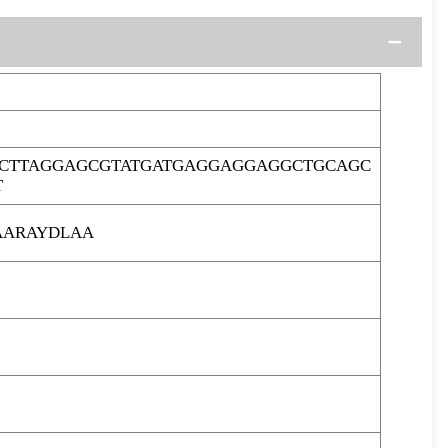
CTTAGGAGCGTATGATGAGGAGGAGGCTGCAGC
T
AARAYDLAA