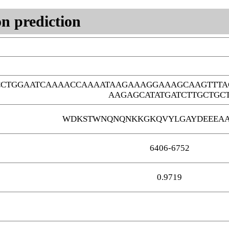
n prediction
CCTGGAATCAAAACCAAAATAAGAAAGGAAAGCAAGTTTA
AAGAGCATATGATCTTGCTGC
WDKSTWNQNQNKKGKQVYLGAYDEEEA
6406-6752
0.9719