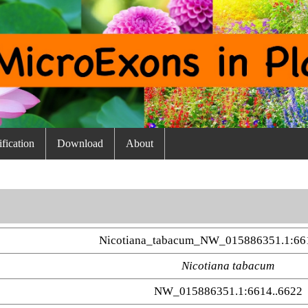
fication
Download
About
Nicotiana_tabacum_NW_015886351.1:66
Nicotiana tabacum
NW_015886351.1:6614..6622