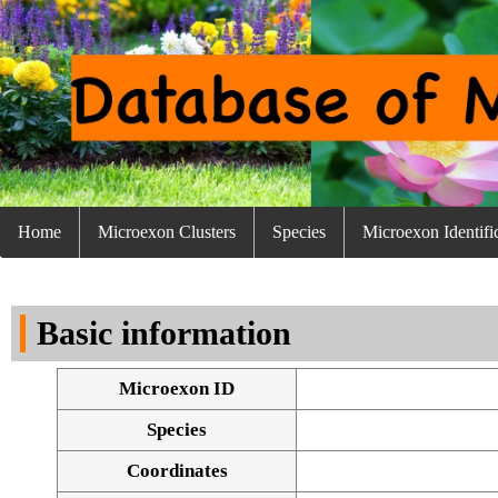
Home
Microexon Clusters
Species
Microexon Identifi
Basic information
Microexon ID
Species
Coordinates