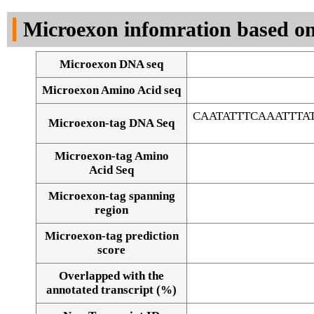
DNA Seq
Microexon infomration based on
Microexon DNA seq
Microexon Amino Acid seq
CAATATTTCAAATTT
Microexon-tag DNA Seq
Microexon-tag Amino
Acid Seq
Microexon-tag spanning
region
Microexon-tag prediction
score
Overlapped with the
Alignment of exons
annotated transcript (%)