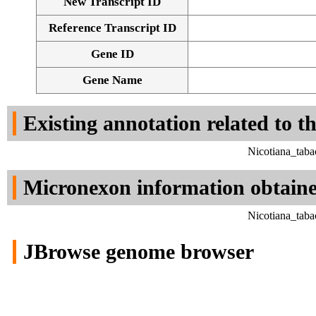
New Transcript ID
Reference Transcript ID
Gene ID
Gene Name
Existing annotation related to t
Nicotiana_tab
Micronexon information obtain
Nicotiana_tab
JBrowse genome browser