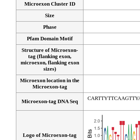
Microexon Cluster ID
Size
Phase
Pfam Domain Motif
Structure of Microexon-
tag (flanking exon,
microexon, flanking exon
sizes)
Microexon location in the
Microexon-tag
CARTTYTTCAAGTT
Microexon-tag DNA Seq
Logo of Microexon-tag