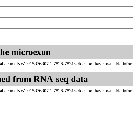
 the microexon
tabacum_NW_015876807.1:7826-7831:- does not have available inform
ned from RNA-seq data
tabacum_NW_015876807.1:7826-7831:- does not have available inform