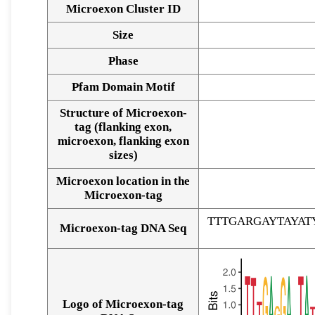
Microexon Cluster ID
Size
Phase
Pfam Domain Motif
Structure of Microexon-
tag (flanking exon,
microexon, flanking exon
sizes)
Microexon location in the
Microexon-tag
TTTGARGAYTAYA
Microexon-tag DNA Seq
Logo of Microexon-tag