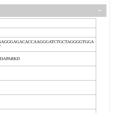
GGAGGGAGACACCAAGGGATCTGCTAGGGGTGGA
T
GDAPARKD