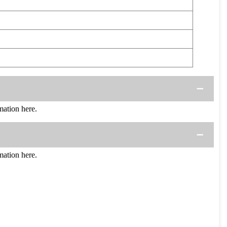
ation here.
ation here.