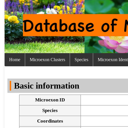
Home
Microexon Clusters
Species
Microexon Identi
Basic information
Microexon ID
Species
Coordinates