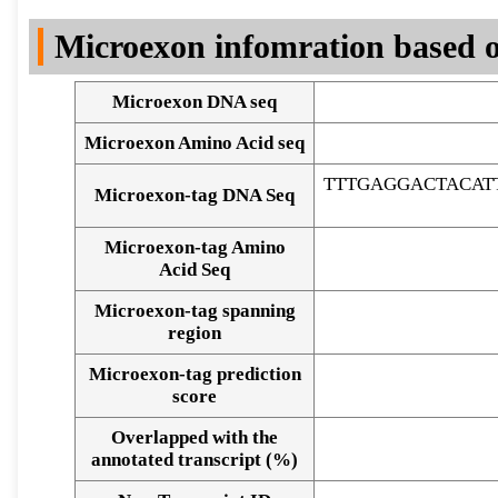
DNA Seq
Microexon infomration based o
Microexon DNA seq
Microexon Amino Acid seq
TTTGAGGACTACA
Microexon-tag DNA Seq
Microexon-tag Amino
Acid Seq
Microexon-tag spanning
region
Microexon-tag prediction
score
Overlapped with the
Alignment of exons
annotated transcript (%)