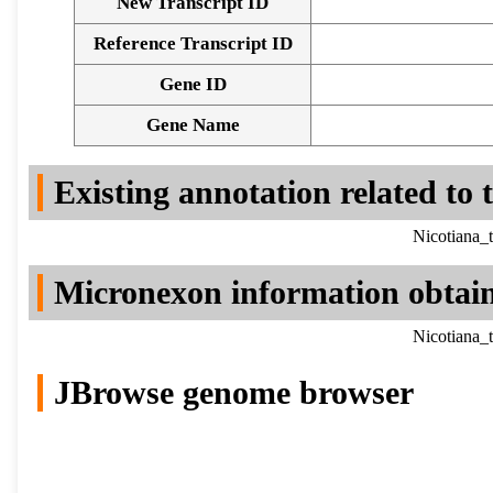
New Transcript ID
Reference Transcript ID
Gene ID
Gene Name
Existing annotation related to
Nicotiana_
Micronexon information obtai
Nicotiana_
JBrowse genome browser