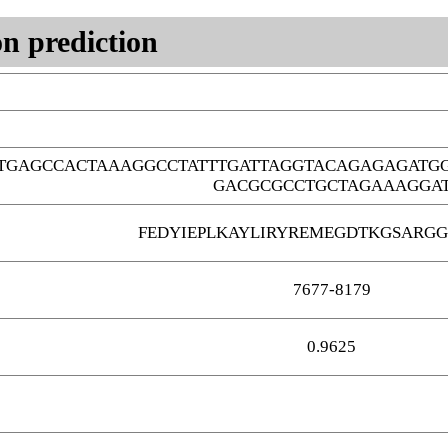
n prediction
TTGAGCCACTAAAGGCCTATTTGATTAGGTACAGAGAGAT
GACGCGCCTGCTAGAAAGGA
FEDYIEPLKAYLIRYREMEGDTKGSARG
7677-8179
0.9625