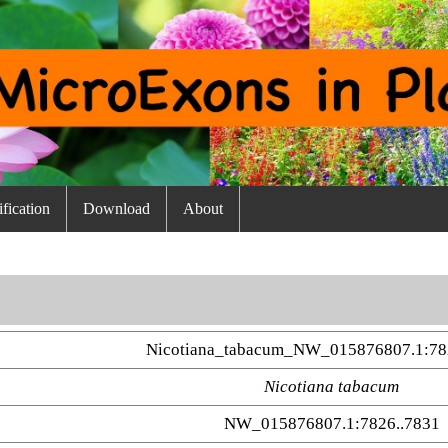
fication
Download
About
Nicotiana_tabacum_NW_015876807.1:78
Nicotiana tabacum
NW_015876807.1:7826..7831