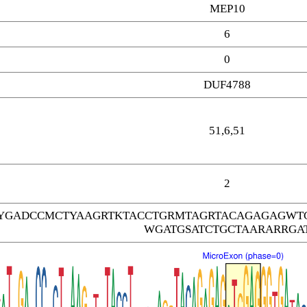
MEP10
6
0
DUF4788
51,6,51
2
TYGADCCMCTYAAGRTKTACCTGRMTAGRTACAGAGAGWT
WGATGSATCTGCTAARARRGA