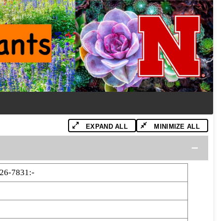
EXPAND ALL
MINIMIZE ALL
26-7831:-