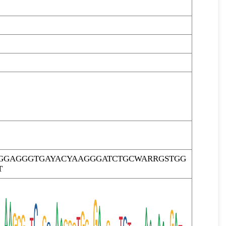
GGAGGGTGAYACYAAGGGATCTGCWARRGSTGG
T